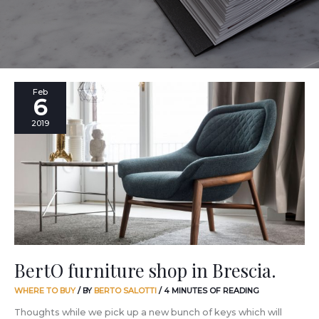
BertO
Feb
6
furniture
shop
2019
in
Brescia.
BertO furniture shop in Brescia.
WHERE TO BUY
/ BY
BERTO SALOTTI
/
4 MINUTES OF READING
Thoughts while we pick up a new bunch of keys which will