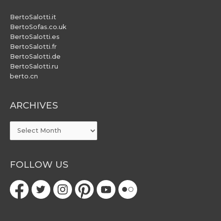
BertoSalotti.it
BertoSofas.co.uk
BertoSalotti.es
BertoSalotti.fr
BertoSalotti.de
BertoSalotti.ru
berto.cn
ARCHIVES
ARCHIVES
FOLLOW US