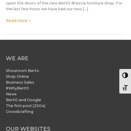
open the doors of the new BertO Brescia furniture shop. For
the last few hours we have had our new […]
Read More »
WE ARE
Showroom Berto
Togg
Shop Online
Business Sales
#WhyBertO
Togg
News
BertO and Google
The first post (2004)
Crowdcrafting
OUR WEBSITES