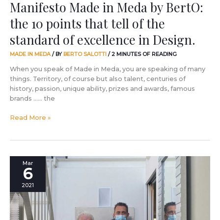
Manifesto Made in Meda by BertO:
standard
the 10 points that tell of the
of
excellence
standard of excellence in Design.
in
Design.
MADE IN MEDA
/ BY
BERTO SALOTTI
/
2 MINUTES OF READING
When you speak of Made in Meda, you are speaking of many
things. Territory, of course but also talent, centuries of
history, passion, unique ability, prizes and awards, famous
brands …… the
Read More »
Can
Mar
6
a
picture
2021
tell
the
story
of