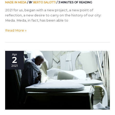
MADE IN MEDA
/ BY
BERTO SALOTTI
/
3 MINUTES OF READING
2021 for us, began with a new project, a new point of
reflection, a new desire to carry on the history of our city:
Meda. Meda, in fact, has been able to
Read More »
Manifesto
Apr
2
Made
in
2021
Meda
by
BertO:
the
10
points
that
tell
of
the