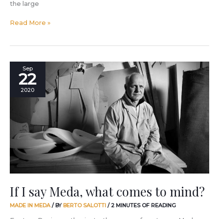
the large
Read More »
If
Sep
22
I
say
2020
Meda,
what
comes
to
mind?
If I say Meda, what comes to mind?
MADE IN MEDA
/ BY
BERTO SALOTTI
/
2 MINUTES OF READING