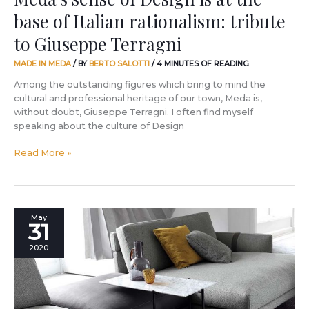
Giuseppe
base of Italian rationalism: tribute
Terragni
to Giuseppe Terragni
MADE IN MEDA
/ BY
BERTO SALOTTI
/
4 MINUTES OF READING
Among the outstanding figures which bring to mind the
cultural and professional heritage of our town, Meda is,
without doubt, Giuseppe Terragni. I often find myself
speaking about the culture of Design
Read More »
The
May
31
most
appreciated
2020
design
in
the
world