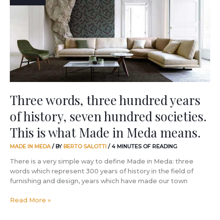
hundred
years
of
history,
seven
hundred
societies.
This
is
what
Three words, three hundred years
Made
of history, seven hundred societies.
in
Meda
This is what Made in Meda means.
means.
MADE IN MEDA
/ BY
BERTO SALOTTI
/
4 MINUTES OF READING
There is a very simple way to define Made in Meda: three
words which represent 300 years of history in the field of
furnishing and design, years which have made our town
Read More »