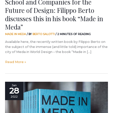
School and Companies for the
his
Future of Design: Filippo Berto
book
“Made
discusses this in his book “Made in
in
Meda”
Meda”
MADE IN MEDA
/ BY
BERTO SALOTTI
/
2 MINUTES OF READING
Available here, the recently written book by Filippo Berto on
the subject of the immense (and little told) importance of the
city of Meda in World Design – the book “Made in […]
Read More »
A
Jan
28
BertO
Press
2022
Tour
to
discover