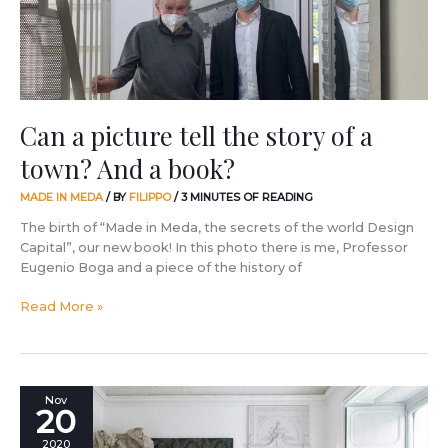
a
town?
And
a
book?
Can a picture tell the story of a
town? And a book?
MADE IN MEDA
/ BY
FILIPPO
/
3 MINUTES OF READING
The birth of “Made in Meda, the secrets of the world Design
Capital”, our new book! In this photo there is me, Professor
Eugenio Boga and a piece of the history of
Read More »
Three
Nov
20
words,
three
2020