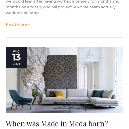
book
we would feel after having worked intensely for months and
by
months on a totally original project. A whole team actually
Filippo
worked non-stop
Berto.
Read More »
Check
out
the
gallery
with
When
Aug
all
13
was
the
Made
2021
photos!
in
Meda
born?
When was Made in Meda born?