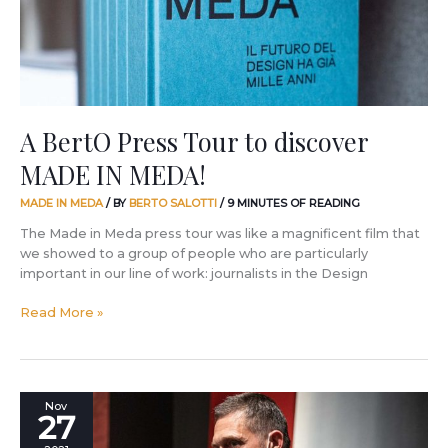
MADE
IN
MEDA!
A BertO Press Tour to discover
MADE IN MEDA!
MADE IN MEDA
/ BY
BERTO SALOTTI
/
9 MINUTES OF READING
The Made in Meda press tour was like a magnificent film that
we showed to a group of people who are particularly
important in our line of work: journalists in the Design
Read More »
Take
Nov
27
a
powerful