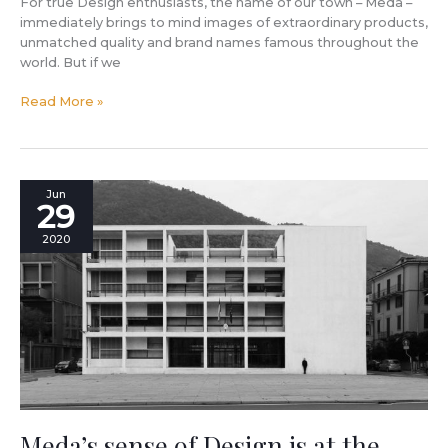
For true Design enthusiasts, the name of our town – Meda –
immediately brings to mind images of extraordinary products,
unmatched quality and brand names famous throughout the
world. But if we
Read More »
Meda’s
Jun
29
sense
of
2020
Design
is
at
the
base
of
Italian
rationalism:
tribute
to
Meda’s sense of Design is at the