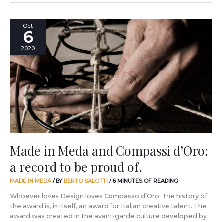
Made
Oct
6
in
Meda
2020
and
Compassi
d’Oro:
a
record
to
be
proud
of.
Made in Meda and Compassi d’Oro:
a record to be proud of.
MADE IN MEDA
/ BY
BERTO SALOTTI
/
6 MINUTES OF READING
Whoever loves Design loves Compasso d’Oro. The history of
the award is, in itself, an award for Italian creative talent. The
award was created in the avant-garde culture developed by