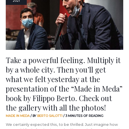
2021
feeling.
Multiply
it
by
a
whole
city.
Then
you’ll
get
Take a powerful feeling. Multiply it
what
by a whole city. Then you’ll get
we
felt
what we felt yesterday at the
yesterday
at
presentation of the “Made in Meda”
the
book by Filippo Berto. Check out
presentation
of
the gallery with all the photos!
the
“Made
MADE IN MEDA
/ BY
BERTO SALOTTI
/
3 MINUTES OF READING
in
Meda”
We certainly expected this, to be thrilled. Just imagine how