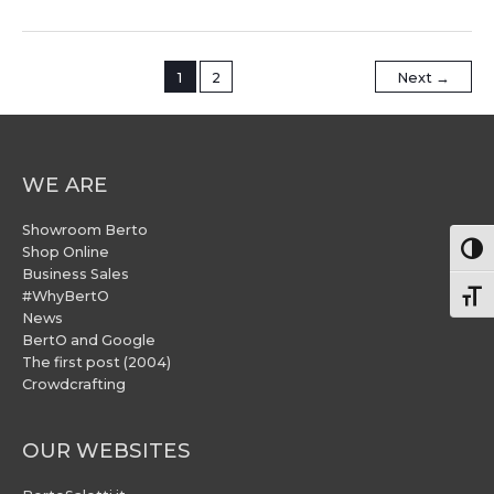
1
2
Next
→
WE ARE
Showroom Berto
Togg
Shop Online
Business Sales
#WhyBertO
Togg
News
BertO and Google
The first post (2004)
Crowdcrafting
OUR WEBSITES