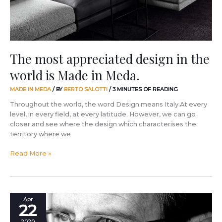
is
Made
in
Meda.
The most appreciated design in the
world is Made in Meda.
MADE IN MEDA
/ BY
BERTO SALOTTI
/
3 MINUTES OF READING
Throughout the world, the word Design means Italy.At every
level, in every field, at every latitude. However, we can go
closer and see where the design which characterises the
territory where we
Read More »
Future,
Apr
22
rebirth
of
2020