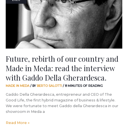
our
country
and
Made
in
Meda:
read
the
interview
with
Future, rebirth of our country and
Gaddo
Made in Meda: read the interview
Della
Gherardesca.
with Gaddo Della Gherardesca.
MADE IN MEDA
/ BY
BERTO SALOTTI
/
8 MINUTES OF READING
Gaddo Della Gherardesca, entrepreneur and CEO of The
Good Life, the first hybrid magazine of business & lifestyle.
We were fortunate to meet Gaddo della Gherardesca in our
showroom in Meda a
Read More »