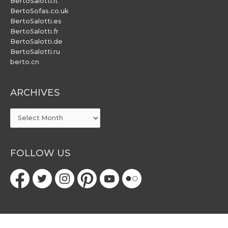
BertoSalotti.it
BertoSofas.co.uk
BertoSalotti.es
BertoSalotti.fr
BertoSalotti.de
BertoSalotti.ru
berto.cn
ARCHIVES
ARCHIVES
FOLLOW US