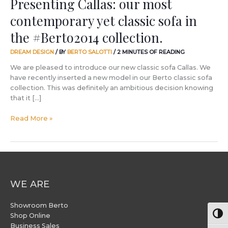
Presenting Callas: our most
contemporary yet classic sofa in
the #Berto2014 collection.
DREAM DESIGN
/ BY
BERTO SALOTTI
/
2 MINUTES OF READING
We are pleased to introduce our new classic sofa Callas. We
have recently inserted a new model in our Berto classic sofa
collection. This was definitely an ambitious decision knowing
that it […]
Read More »
WE ARE
Showroom Berto
Togg
Shop Online
Business Sales