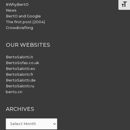
#WhyBertO
Togg
News
BertO and Google
The first post (2004)
Crowdcrafting
OUR WEBSITES
BertoSalotti.it
BertoSofas.co.uk
BertoSalotti.es
BertoSalotti.fr
BertoSalotti.de
BertoSalotti.ru
berto.cn
ARCHIVES
ARCHIVES