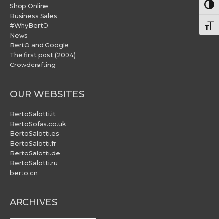
Togg
Shop Online
Business Sales
#WhyBertO
Togg
News
BertO and Google
The first post (2004)
Crowdcrafting
OUR WEBSITES
BertoSalotti.it
BertoSofas.co.uk
BertoSalotti.es
BertoSalotti.fr
BertoSalotti.de
BertoSalotti.ru
berto.cn
ARCHIVES
ARCHIVES