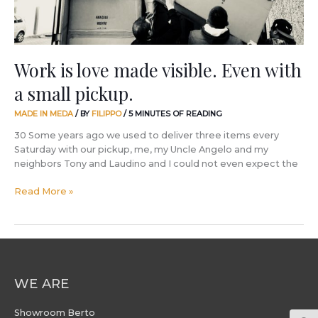
small
pickup.
Work is love made visible. Even with
a small pickup.
MADE IN MEDA
/ BY
FILIPPO
/
5 MINUTES OF READING
30 Some years ago we used to deliver three items every
Saturday with our pickup, me, my Uncle Angelo and my
neighbors Tony and Laudino and I could not even expect the
Read More »
WE ARE
Showroom Berto