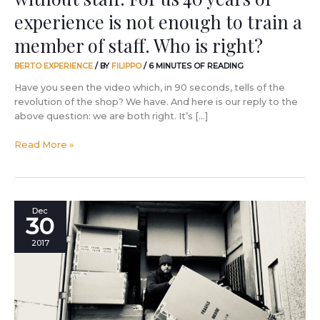
of
experience is not enough to train a
experience
member of staff. Who is right?
is
not
BERTO EXPERIENCE
/ BY
FILIPPO
/
6 MINUTES OF READING
enough
to
Have you seen the video which, in 90 seconds, tells of the
train
revolution of the shop? We have. And here is our reply to the
a
above question: we are both right. It’s […]
member
of
Read More »
staff.
Who
is
right?
Work
Dec
30
is
love
2017
made
visible.
Even
with
a