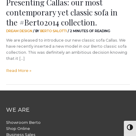
Presenting Callas: our most
contemporary yet classic sofa in
the #Berto2014 collection.
DREAM DESIGN
/ BY
BERTO SALOTTI
/
2 MINUTES OF READING
We are pleased to introduce our new classic sofa Callas. We
have recently inserted a new model in our Berto classic sofa
collection. This was definitely an ambitious decision knowing
that it […]
Read More »
WE ARE
Showroom Berto
Togg
Shop Online
Business Sales