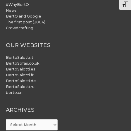
#WhyBertO
Togg
News
BertO and Google
The first post (2004)
Crowdcrafting
OUR WEBSITES
BertoSalotti.it
BertoSofas.co.uk
BertoSalotti.es
BertoSalotti.fr
BertoSalotti.de
BertoSalotti.ru
berto.cn
ARCHIVES
ARCHIVES