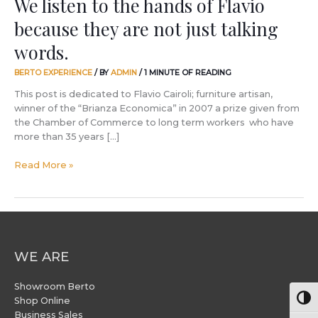
We listen to the hands of Flavio
words.
because they are not just talking
words.
BERTO EXPERIENCE
/ BY
ADMIN
/
1 MINUTE OF READING
This post is dedicated to Flavio Cairoli; furniture artisan,
winner of the “Brianza Economica” in 2007 a prize given from
the Chamber of Commerce to long term workers who have
more than 35 years […]
Read More »
WE ARE
Showroom Berto
Togg
Shop Online
Business Sales