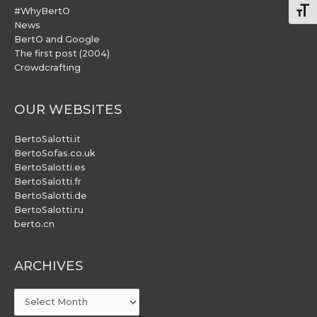
#WhyBertO
Togg
News
BertO and Google
The first post (2004)
Crowdcrafting
OUR WEBSITES
BertoSalotti.it
BertoSofas.co.uk
BertoSalotti.es
BertoSalotti.fr
BertoSalotti.de
BertoSalotti.ru
berto.cn
ARCHIVES
ARCHIVES