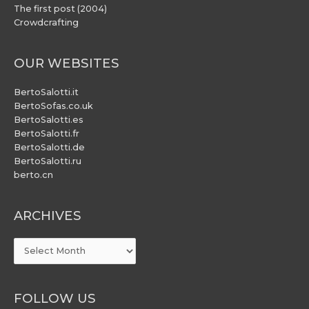
The first post (2004)
Crowdcrafting
OUR WEBSITES
BertoSalotti.it
BertoSofas.co.uk
BertoSalotti.es
BertoSalotti.fr
BertoSalotti.de
BertoSalotti.ru
berto.cn
ARCHIVES
ARCHIVES
FOLLOW US