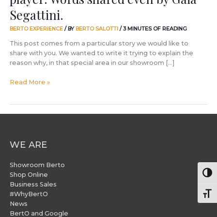
by
Segattini.
Gaia
Segattini.
BERTO EXPERIENCE
/ BY
BERTO SALOTTI
/
3 MINUTES OF READING
This post comes from a particular story we would like to
share with you. We wanted to write it trying to explain the
reason why, in that special area in our showroom […]
Read More »
WE ARE
Showroom Berto
Togg
Shop Online
Business Sales
#WhyBertO
Togg
News
BertO and Google