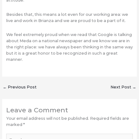
attitude.
Besides that, this means a lot even for our working area: we
live and work in Brianza and we are proud to be a part of it.
We feel extremely proud when we read that Google is talking
about Meda on a national newspaper and we know we are in
the right place: we have always been thinking in the same way
but it is a great honor to be recognized in such a great
manner.
←
Previous Post
Next Post
→
Leave a Comment
Your email address will not be published.
Required fields are
marked
*
Type