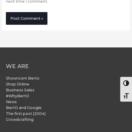
next time I comment.
WE ARE
Showroom Berto
Togg
Shop Online
Business Sales
#WhyBertO
Togg
News
BertO and Google
The first post (2004)
Crowdcrafting