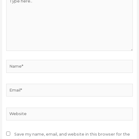
here..
Name*
Email*
Website
Save my name, email, and website in this browser for the