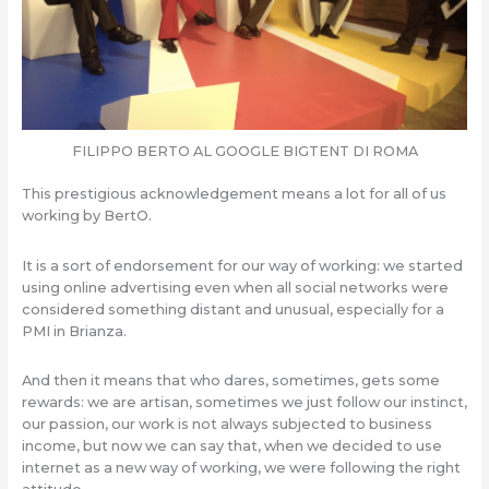
FILIPPO BERTO AL GOOGLE BIGTENT DI ROMA
This prestigious acknowledgement means a lot for all of us
working by BertO.
It is a sort of endorsement for our way of working: we started
using online advertising even when all social networks were
considered something distant and unusual, especially for a
PMI in Brianza.
And then it means that who dares, sometimes, gets some
rewards: we are artisan, sometimes we just follow our instinct,
our passion, our work is not always subjected to business
income, but now we can say that, when we decided to use
internet as a new way of working, we were following the right