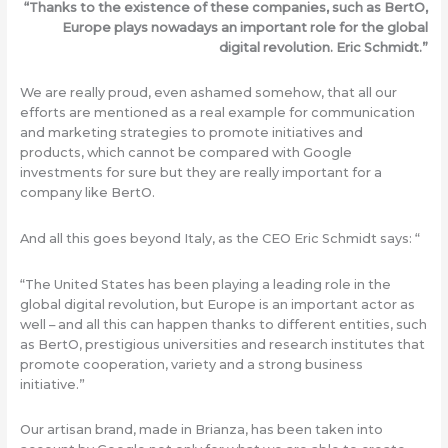
“Thanks to the existence of these companies, such as BertO,
Europe plays nowadays an important role for the global
digital revolution. Eric Schmidt.”
We are really proud, even ashamed somehow, that all our
efforts are mentioned as a real example for communication
and marketing strategies to promote initiatives and
products, which cannot be compared with Google
investments for sure but they are really important for a
company like BertO.
And all this goes beyond Italy, as the CEO Eric Schmidt says: “
“The United States has been playing a leading role in the
global digital revolution, but Europe is an important actor as
well – and all this can happen thanks to different entities, such
as BertO, prestigious universities and research institutes that
promote cooperation, variety and a strong business
initiative.”
Our artisan brand, made in Brianza, has been taken into