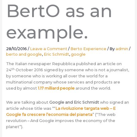
BertO as an
example.
28/10/2016
/
Leave a Comment
/
Berto Experience
/ By
admin
/
berto and google
,
Eric Schmidt
,
google
The Italian newspaper Repubblica published an article on
th
24
October 2016 signed by someone who is not a journalist,
by someone who is working all over the world for a
multinational company whose services and products are
used by almost
1.17 milliard people
around the world.
We are talking about
Google and Eric Schmidt
who signed an
article whose title was ““
La rivoluzione targata web – E
Google fa crescere l’economia del pianeta
” (“The web
revolution – And Google improves the economy of the
planet”).