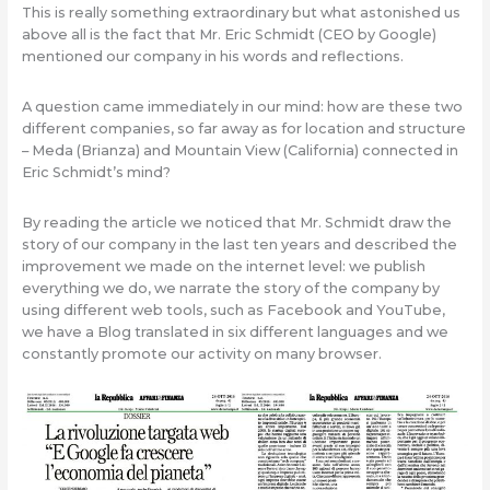
This is really something extraordinary but what astonished us
above all is the fact that Mr. Eric Schmidt (CEO by Google)
mentioned our company in his words and reflections.
A question came immediately in our mind: how are these two
different companies, so far away as for location and structure
– Meda (Brianza) and Mountain View (California) connected in
Eric Schmidt’s mind?
By reading the article we noticed that Mr. Schmidt draw the
story of our company in the last ten years and described the
improvement we made on the internet level: we publish
everything we do, we narrate the story of the company by
using different web tools, such as Facebook and YouTube,
we have a Blog translated in six different languages and we
constantly promote our activity on many browser.