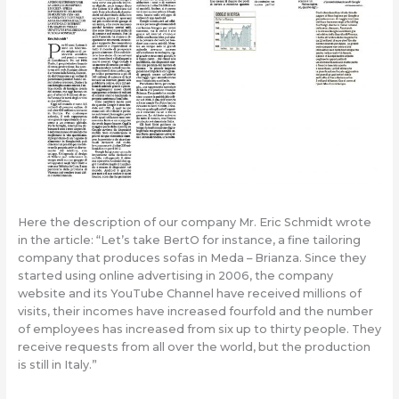
Here the description of our company Mr. Eric Schmidt wrote
in the article: “Let’s take BertO for instance, a fine tailoring
company that produces sofas in Meda – Brianza. Since they
started using online advertising in 2006, the company
website and its YouTube Channel have received millions of
visits, their incomes have increased fourfold and the number
of employees has increased from six up to thirty people. They
receive requests from all over the world, but the production
is still in Italy.”