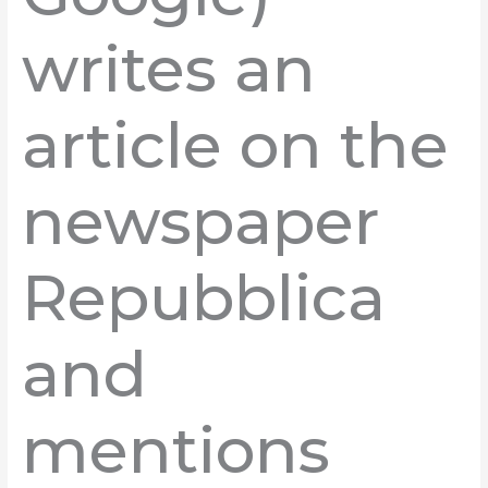
writes an
article on the
newspaper
Repubblica
and
mentions