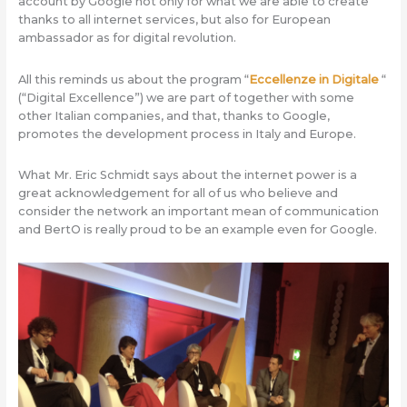
account by Google not only for what we are able to create
thanks to all internet services, but also for European
ambassador as for digital revolution.
All this reminds us about the program “
Eccellenze in Digitale
“
(“Digital Excellence”) we are part of together with some
other Italian companies, and that, thanks to Google,
promotes the development process in Italy and Europe.
What Mr. Eric Schmidt says about the internet power is a
great acknowledgement for all of us who believe and
consider the network an important mean of communication
and BertO is really proud to be an example even for Google.