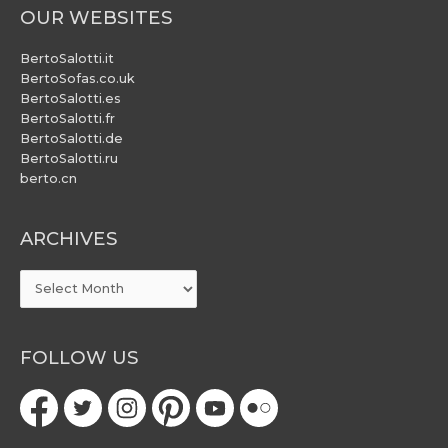
OUR WEBSITES
BertoSalotti.it
BertoSofas.co.uk
BertoSalotti.es
BertoSalotti.fr
BertoSalotti.de
BertoSalotti.ru
berto.cn
ARCHIVES
ARCHIVES
FOLLOW US