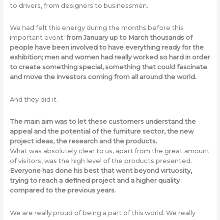
to drivers, from designers to businessmen.
We had felt this energy during the months before this
important event:
from January up to March thousands of
people have been involved to have everything ready for the
exhibition; men and women had really worked so hard in order
to create something special, something that could fascinate
and move the investors coming from all around the world.
And they did it.
The main aim was to let these customers understand the
appeal and the potential of the furniture sector, the new
project ideas, the research and the products.
What was absolutely clear to us, apart from the great amount
of visitors, was the high level of the products presented.
Everyone has done his best that went beyond virtuosity,
trying to reach a defined project and a higher quality
compared to the previous years.
We are really proud of being a part of this world. We really