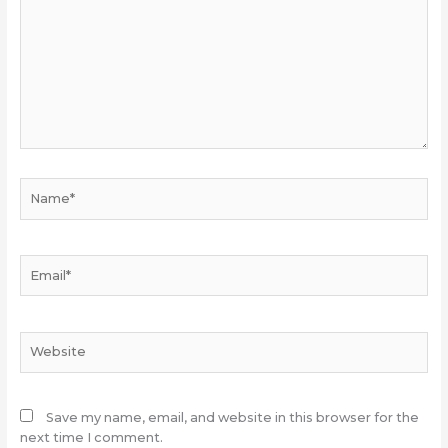
Name*
Email*
Website
Save my name, email, and website in this browser for the
next time I comment.