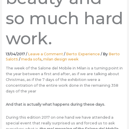
so much hard
work.
13/04/2017
/
Leave a Comment
/
Berto Experience
/ By
Berto
Salotti
/
meda sofa
,
milan design week
The week of the Salone del Mobile in Milan is a turning point in
the year between a first and after, as if we are talking about
Christmas, as if the 7 days of the exhibition were a
concentration of the entire work done in the remaining 358
days of the year
And that is actually what happens during these days.
During this edition 2017 on one hand we have attended a
special event that really surprised us and forced us to ask
ourselves what is
the real meaning of the Salone del Mobile