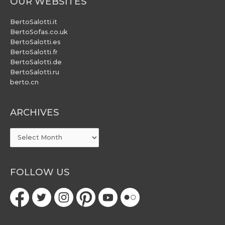
OUR WEBSITES
BertoSalotti.it
BertoSofas.co.uk
BertoSalotti.es
BertoSalotti.fr
BertoSalotti.de
BertoSalotti.ru
berto.cn
ARCHIVES
ARCHIVES
FOLLOW US