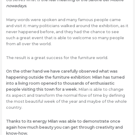
nowadays.
Many words were spoken and many famous people came
and visit it: many politicians walked around the exhibition, as it
never happened before, and they had the chance to see
such a great event that is able to welcome so many people
from all over the world.
The result is a great success for the furniture world.
On the other hand we have carefully observed what was
happening outside the furniture exhibition: Milan has turned
into a living room opened to thousands of enthusiastic
people visiting this town for a week.
Milan is able to change
its aspect and transform the normal flow of time by defining
the most beautiful week of the year and maybe of the whole
country.
Thanks to its energy Milan was able to demonstrate once
again how much beauty you can get through creativity and
know-how.