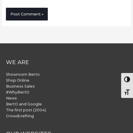
WE ARE
Showroom Berto
Togg
Shop Online
Business Sales
#WhyBertO
Togg
News
BertO and Google
The first post (2004)
Crowdcrafting