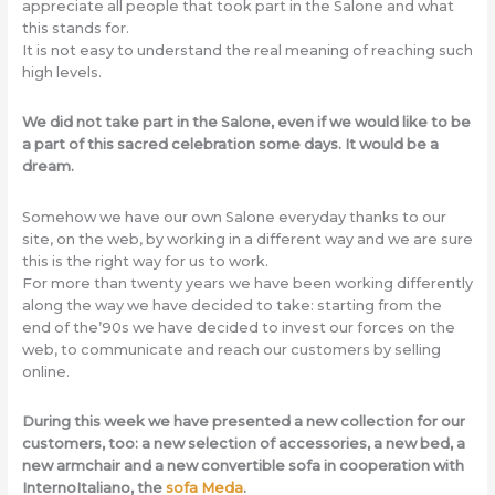
appreciate all people that took part in the Salone and what
this stands for.
It is not easy to understand the real meaning of reaching such
high levels.
We did not take part in the Salone, even if we would like to be
a part of this sacred celebration some days. It would be a
dream.
Somehow we have our own Salone everyday thanks to our
site, on the web, by working in a different way and we are sure
this is the right way for us to work.
For more than twenty years we have been working differently
along the way we have decided to take: starting from the
end of the’90s we have decided to invest our forces on the
web, to communicate and reach our customers by selling
online.
During this week we have presented a new collection for our
customers, too: a new selection of accessories, a new bed, a
new armchair and a new convertible sofa in cooperation with
InternoItaliano, the
sofa Meda
.