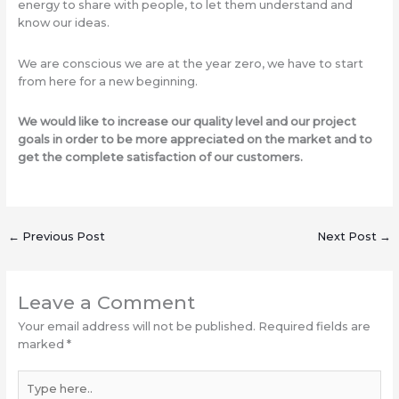
energy to share with people, to let them understand and
know our ideas.
We are conscious we are at the year zero, we have to start
from here for a new beginning.
We would like to increase our quality level and our project
goals in order to be more appreciated on the market and to
get the complete satisfaction of our customers.
←
Previous Post
Next Post
→
Leave a Comment
Your email address will not be published.
Required fields are
marked
*
Type
here..