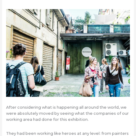
After considering what is happening all around the world, we
were absolutely moved by seeing what the companies of our
working area had done for this exhibition.
They had been working like heroes at any level: from painters