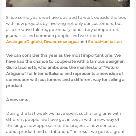
Since some years we have decided to work outside the box
with new projects by involving not only our customers, but
also creative talents, potentially upholstery competitors,
journalists and common people, and we refer to
AnalogicoDigitale
,
Divanoxmanagua
and
Sofa4Manhattan
.
We can consider this year as the most important one. We
have had the chance to cooperate with a famous designer,
Giulio Iacchetti, who embodies the manifesto of “Futuro
Artigiano” for InternoItaliano and represents a new idea of
connection with customers and a different way for selling a
product.
A new one.
During the last week we have spent such a long time with
different people, we have got in touch with a new way of
thinking, a new approach to the project, a new concept
about product and distribution. The result we got is a great