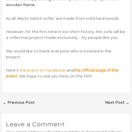
wooden frame.
As all, Berto Salotti sofas’ are made from solid hard woods.
However, for the first time in our short history, this sofa will be
a collective project made exclusively … by people like you.
We would like to thank everyone who is involved in the
project.
Here’s
the event on Facebook
and
the official page of the
event
.
We hope to see you here, on the 13th!
←
Previous Post
Next Post
→
Leave a Comment