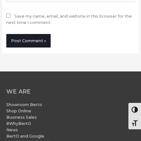
Save my name, email, and website in this browser for the
next time I comment.
WE ARE
Showroom Berto
Togg
Shop Online
Business Sales
#WhyBertO
Togg
News
BertO and Google