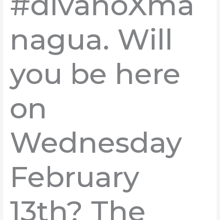
#divanoXma
nagua. Will
you be here
on
Wednesday
February
13th? The