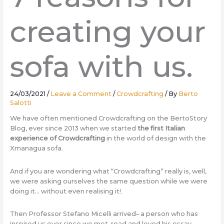
creating your
sofa with us.
24/03/2021
/
Leave a Comment
/
Crowdcrafting
/ By
Berto
Salotti
We have often mentioned Crowdcrafting on the BertoStory
Blog, ever since 2013 when we started
the first Italian
experience of Crowdcrafting
in the world of design with the
Xmanagua sofa.
And if you are wondering what “Crowdcrafting” really is, well,
we were asking ourselves the same question while we were
doing it… without even realising it!.
Then Professor Stefano Micelli arrived– a person who has
inspired us ever since we met, read and loved his essay