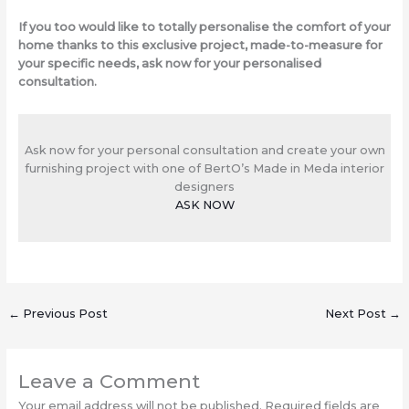
If you too would like to totally personalise the comfort of your
home thanks to this exclusive project, made-to-measure for
your specific needs, ask now for your personalised
consultation.
Ask now for your personal consultation and create your own
furnishing project with one of BertO’s Made in Meda interior
designers
ASK NOW
←
Previous Post
Next Post
→
Leave a Comment
Your email address will not be published.
Required fields are