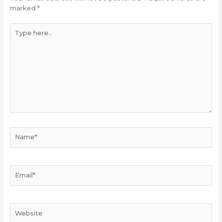
marked
*
Type
here..
Name*
Email*
Website