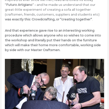
“
Futuro Artigiano
” – and he made us understand that our
great-little experiment of creating a sofa all together
(craftsmen, friends, customers, suppliers and students etc)
was exactly this: Crowdcrafting, or “creating together”
.
And that experience gave rise to an interesting working
procedure which allows anyone who so wishes to come into
the workshop and literally put their hands on the furniture
which will make their home more comfortable, working side
by side with our Master Craftsmen.