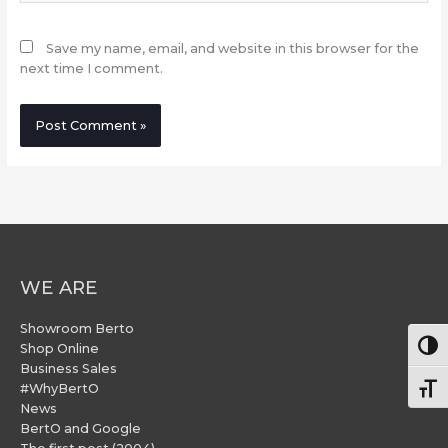
Save my name, email, and website in this browser for the
next time I comment.
WE ARE
Showroom Berto
Togg
Shop Online
Business Sales
#WhyBertO
Togg
News
BertO and Google