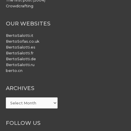
The first post (2004)
Crowdcrafting
OUR WEBSITES
BertoSalotti.it
BertoSofas.co.uk
BertoSalotti.es
BertoSalotti.fr
BertoSalotti.de
BertoSalotti.ru
berto.cn
ARCHIVES
ARCHIVES
FOLLOW US