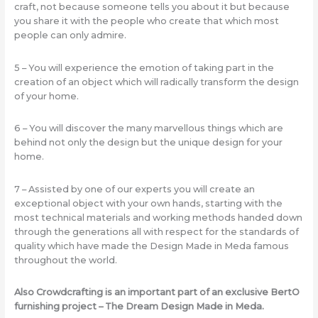
craft, not because someone tells you about it but because
you share it with the people who create that which most
people can only admire.
5 – You will experience the emotion of taking part in the
creation of an object which will radically transform the design
of your home.
6 – You will discover the many marvellous things which are
behind not only the design but the unique design for your
home.
7 – Assisted by one of our experts you will create an
exceptional object with your own hands, starting with the
most technical materials and working methods handed down
through the generations all with respect for the standards of
quality which have made the Design Made in Meda famous
throughout the world.
Also Crowdcrafting is an important part of an exclusive BertO
furnishing project – The Dream Design Made in Meda.