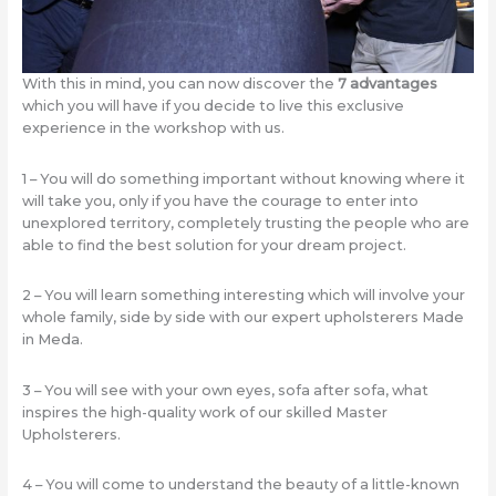
With this in mind, you can now discover the
7 advantages
which you will have if you decide to live this exclusive
experience in the workshop with us.
1 – You will do something important without knowing where it
will take you, only if you have the courage to enter into
unexplored territory, completely trusting the people who are
able to find the best solution for your dream project.
2 – You will learn something interesting which will involve your
whole family, side by side with our expert upholsterers Made
in Meda.
3 – You will see with your own eyes, sofa after sofa, what
inspires the high-quality work of our skilled Master
Upholsterers.
4 – You will come to understand the beauty of a little-known