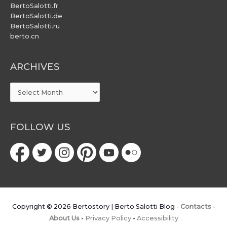
BertoSalotti.fr
BertoSalotti.de
BertoSalotti.ru
berto.cn
ARCHIVES
ARCHIVES
FOLLOW US
Copyright © 2026
Bertostory | Berto Salotti Blog
-
Contacts
-
About Us
-
Privacy Policy
-
Accessibility