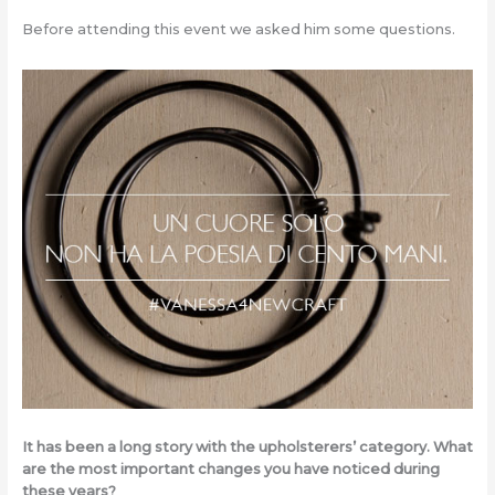
Before attending this event we asked him some questions.
It has been a long story with the upholsterers’ category. What
are the most important changes you have noticed during
these years?