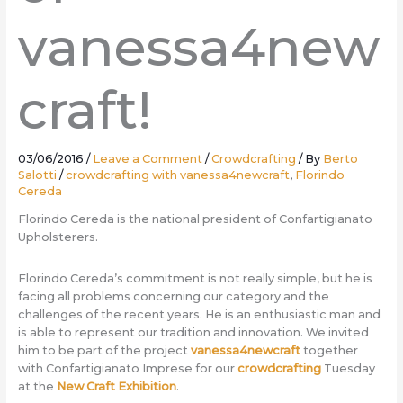
vanessa4new
craft!
03/06/2016
/
Leave a Comment
/
Crowdcrafting
/ By
Berto
Salotti
/
crowdcrafting with vanessa4newcraft
,
Florindo
Cereda
Florindo Cereda is the national president of Confartigianato
Upholsterers.
Florindo Cereda’s commitment is not really simple, but he is
facing all problems concerning our category and the
challenges of the recent years. He is an enthusiastic man and
is able to represent our tradition and innovation. We invited
him to be part of the project
vanessa4newcraft
together
with Confartigianato Imprese for our
crowdcrafting
Tuesday
at the
New Craft Exhibition
.