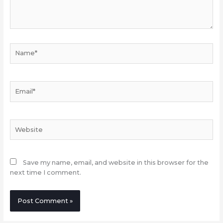
Name*
Email*
Website
Save my name, email, and website in this browser for the
next time I comment.