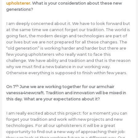
upholsterer
. What is your consideration about these new
generations?
I am deeply concerned about it. We have to look forward but
at the same time we cannot forget our tradition. The world is
going fast, the modern design and technologies are part of
our lives but we are not prepared for all these changes. The
“old generation” is working harder and harder but there are
few young upholsterers who really want to face this
challenge. We have ability and tradition and that is the reason
why we must find a new balance in our working way.
Otherwise everything is supposed to finish within few years.
th
On 7
June we are working together for our armchair
vanessa4newcraft. Tradition and innovation will be mixed in
this day. What are your expectations about it?
I am really excited about this project: for a moment you can
forget your tradition and work with new projects and new
technologies. For all our upholsterers it will be a great
opportunity to find out a new way of approaching their job:
they can look at their working future in a different way. Our