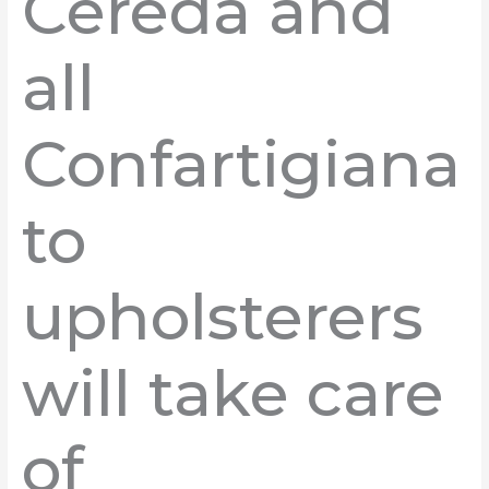
Cereda and
all
Confartigiana
to
upholsterers
will take care
of