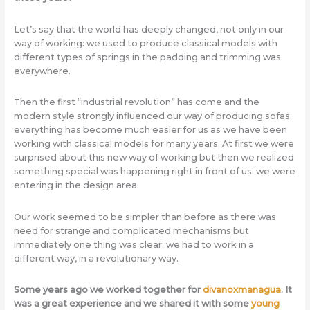
Let’s say that the world has deeply changed, not only in our
way of working: we used to produce classical models with
different types of springs in the padding and trimming was
everywhere.
Then the first “industrial revolution” has come and the
modern style strongly influenced our way of producing sofas:
everything has become much easier for us as we have been
working with classical models for many years. At first we were
surprised about this new way of working but then we realized
something special was happening right in front of us: we were
entering in the design area.
Our work seemed to be simpler than before as there was
need for strange and complicated mechanisms but
immediately one thing was clear: we had to work in a
different way, in a revolutionary way.
Some years ago we worked together for
divanoxmanagua
. It
was a great experience and we shared it with some
young