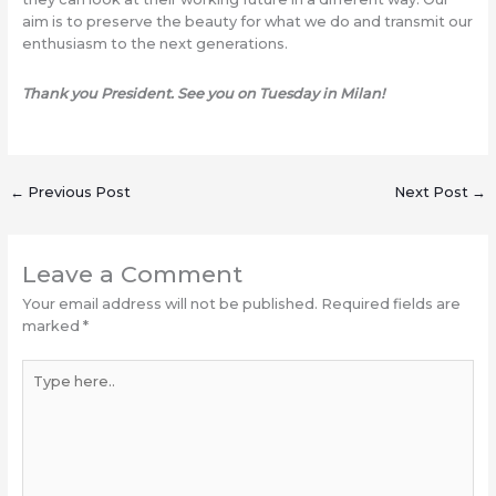
aim is to preserve the beauty for what we do and transmit our
enthusiasm to the next generations.
Thank you President. See you on Tuesday in Milan!
←
Previous Post
Next Post
→
Leave a Comment
Your email address will not be published.
Required fields are
marked
*
Type
here..