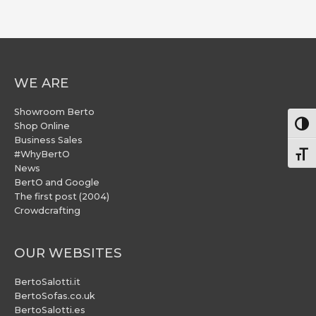
WE ARE
Showroom Berto
Togg
Shop Online
Business Sales
#WhyBertO
Togg
News
BertO and Google
The first post (2004)
Crowdcrafting
OUR WEBSITES
BertoSalotti.it
BertoSofas.co.uk
BertoSalotti.es