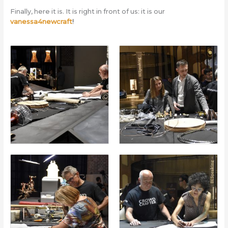
Finally, here it is. It is right in front of us: it is our
vanessa4newcraft
!