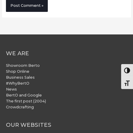
WE ARE
Showroom Berto
Togg
Shop Online
Business Sales
#WhyBertO
Togg
News
BertO and Google
The first post (2004)
Crowdcrafting
OUR WEBSITES