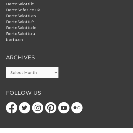
BertoSalotti.it
BertoSofas.co.uk
BertoSalotti.es
BertoSalotti.fr
BertoSalotti.de
BertoSalotti.ru
berto.cn
ARCHIVES
ARCHIVES
FOLLOW US