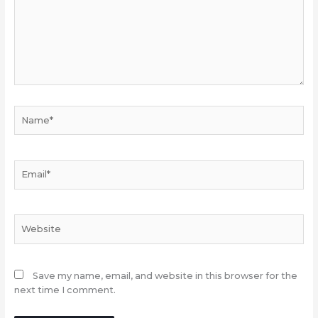
Name*
Email*
Website
Save my name, email, and website in this browser for the
next time I comment.