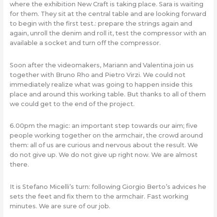
where the exhibition New Craft is taking place. Sara is waiting
for them. They sit at the central table and are looking forward
to begin with the first test.: prepare the strings again and
again, unroll the denim and roll it, test the compressor with an
available a socket and turn off the compressor.
Soon after the videomakers, Mariann and Valentina join us
together with Bruno Rho and Pietro Virzi. We could not
immediately realize what was going to happen inside this
place and around this working table. But thanks to all of them
we could get to the end of the project.
6.00pm the magic: an important step towards our aim; five
people working together on the armchair, the crowd around
them: all of us are curious and nervous about the result. We
do not give up. We do not give up right now. We are almost
there.
It is Stefano Micelli’s turn: following Giorgio Berto’s advices he
sets the feet and fix them to the armchair. Fast working
minutes. We are sure of our job.