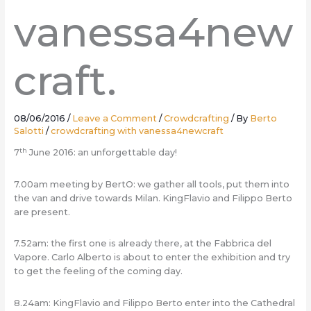
vanessa4new
craft.
08/06/2016
/
Leave a Comment
/
Crowdcrafting
/ By
Berto
Salotti
/
crowdcrafting with vanessa4newcraft
th
7
June 2016: an unforgettable day!
7.00am meeting by BertO: we gather all tools, put them into
the van and drive towards Milan. KingFlavio and Filippo Berto
are present.
7.52am: the first one is already there, at the Fabbrica del
Vapore. Carlo Alberto is about to enter the exhibition and try
to get the feeling of the coming day.
8.24am: KingFlavio and Filippo Berto enter into the Cathedral