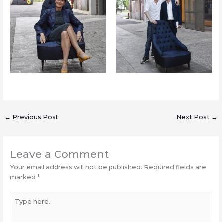
←
Previous Post
Next Post
→
Leave a Comment
Your email address will not be published.
Required fields are
marked
*
Type
here..