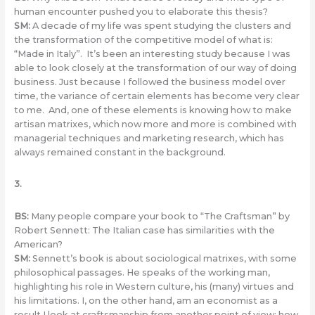
human encounter pushed you to elaborate this thesis?
SM
:
A decade of my life was spent studying the clusters and
the transformation of the competitive model of what is:
“Made in Italy”. It’s been an interesting study because I was
able to look closely at the transformation of our way of doing
business. Just because I followed the business model over
time, the variance of certain elements has become very clear
to me. And, one of these elements is knowing how to make
artisan matrixes, which now more and more is combined with
managerial techniques and marketing research, which has
always remained constant in the background.
3.
BS:
Many people compare your book to “The Craftsman” by
Robert Sennett: The Italian case has similarities with the
American?
SM:
Sennett’s book is about sociological matrixes, with some
philosophical passages. He speaks of the working man,
highlighting his role in Western culture, his (many) virtues and
his limitations. I, on the other hand, am an economist as a
result I look at craftsmanship from another point of view: how