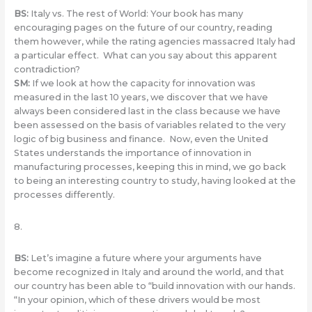
BS:
Italy vs. The rest of World: Your book has many
encouraging pages on the future of our country, reading
them however, while the rating agencies massacred Italy had
a particular effect. What can you say about this apparent
contradiction?
SM:
If we look at how the capacity for innovation was
measured in the last 10 years, we discover that we have
always been considered last in the class because we have
been assessed on the basis of variables related to the very
logic of big business and finance. Now, even the United
States understands the importance of innovation in
manufacturing processes, keeping this in mind, we go back
to being an interesting country to study, having looked at the
processes differently.
8.
BS
:
Let’s imagine a future where your arguments have
become recognized in Italy and around the world, and that
our country has been able to “build innovation with our hands.
“In your opinion, which of these drivers would be most