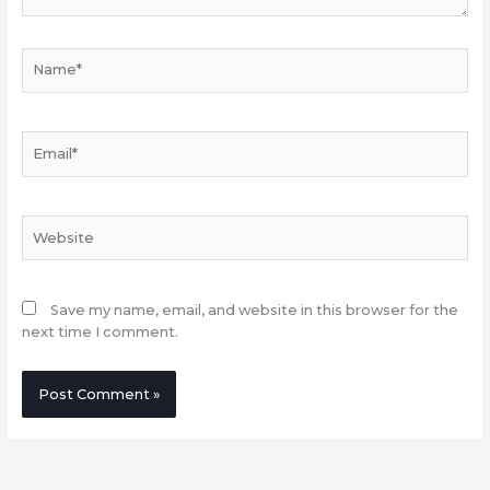
Name*
Email*
Website
Save my name, email, and website in this browser for the
next time I comment.