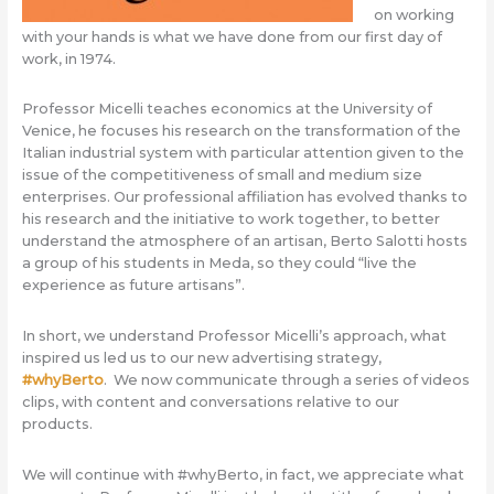
on working
with your hands is what we have done from our first day of
work, in 1974.
Professor Micelli teaches economics at the University of
Venice, he focuses his research on the transformation of the
Italian industrial system with particular attention given to the
issue of the competitiveness of small and medium size
enterprises. Our professional affiliation has evolved thanks to
his research and the initiative to work together, to better
understand the atmosphere of an artisan, Berto Salotti hosts
a group of his students in Meda, so they could “live the
experience as future artisans”.
In short, we understand Professor Micelli’s approach, what
inspired us led us to our new advertising strategy,
#
whyBerto
. We now communicate through a series of videos
clips, with content and conversations relative to our
products.
We will continue with #whyBerto, in fact, we appreciate what