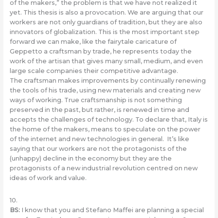
of the makers,” the problem is that we have not realized it
yet. This thesis is also a provocation. We are arguing that our
workers are not only guardians of tradition, but they are also
innovators of globalization. This is the most important step
forward we can make, like the fairytale caricature of
Geppetto a craftsman by trade, he represents today the
work of the artisan that gives many small, medium, and even
large scale companies their competitive advantage.
The craftsman makes improvements by continually renewing
the tools of his trade, using new materials and creating new
ways of working. True craftsmanship is not something
preserved in the past, but rather, is renewed in time and
accepts the challenges of technology. To declare that, Italy is
the home of the makers, means to speculate on the power
of the internet and new technologies in general. It’s like
saying that our workers are not the protagonists of the
(unhappy) decline in the economy but they are the
protagonists of a new industrial revolution centred on new
ideas of ​​work and value.
10.
BS
:
I know that you and Stefano Maffei are planning a special