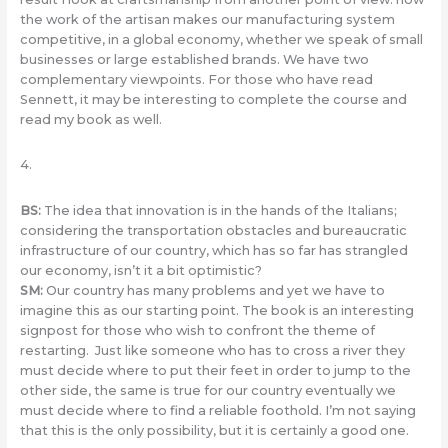
the work of the artisan makes our manufacturing system
competitive, in a global economy, whether we speak of small
businesses or large established brands. We have two
complementary viewpoints. For those who have read
Sennett, it may be interesting to complete the course and
read my book as well.
4.
BS
:
The idea that innovation is in the hands of the Italians;
considering the transportation obstacles and bureaucratic
infrastructure of our country, which has so far has strangled
our economy, isn’t it a bit optimistic?
SM
:
Our country has many problems and yet we have to
imagine this as our starting point. The book is an interesting
signpost for those who wish to confront the theme of
restarting. Just like someone who has to cross a river they
must decide where to put their feet in order to jump to the
other side, the same is true for our country eventually we
must decide where to find a reliable foothold. I’m not saying
that this is the only possibility, but it is certainly a good one.