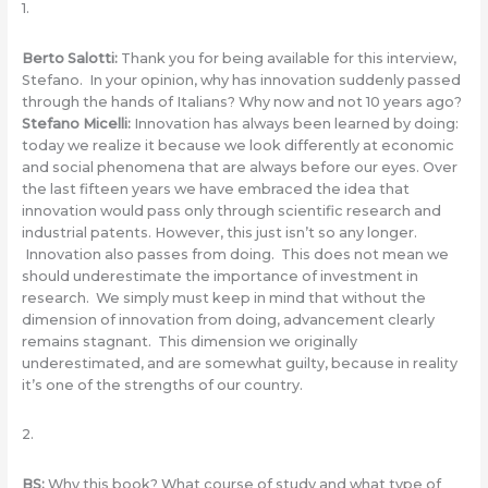
1.
Berto
Salotti:
Thank you for being available for this interview,
Stefano. In your opinion, why has innovation suddenly passed
through the hands of Italians? Why now and not 10 years ago?
Stefano
Micelli:
Innovation has always been learned by doing:
today we realize it because we look differently at economic
and social phenomena that are always before our eyes. Over
the last fifteen years we have embraced the idea that
innovation would pass only through scientific research and
industrial patents. However, this just isn’t so any longer.
Innovation also passes from doing. This does not mean we
should underestimate the importance of investment in
research. We simply must keep in mind that without the
dimension of innovation from doing, advancement clearly
remains stagnant. This dimension we originally
underestimated, and are somewhat guilty, because in reality
it’s one of the strengths of our country.
2.
BS
:
Why this book? What course of study and what type of