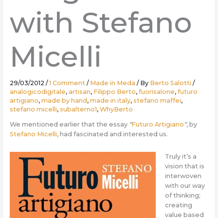
with Stefano
Micelli
29/03/2012
/
1 Comment
/
Made in Meda
/ By
Berto Salotti
/
analogicodigitale
,
artisan
,
Filippo Berto
,
fuorisalone
,
futuro
artigiano
,
made by hand
,
made in italy
,
stefano maffei
,
stefano micelli
,
subalterno1
,
WhyBerto
We mentioned earlier that the essay
“
Futuro Artigiano
“
, by
Stefano Micelli
, had fascinated and interested us.
Truly it’s a
vision that is
interwoven
with our way
of thinking;
creating
value based