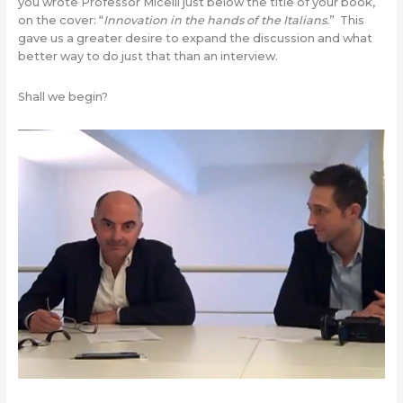
you wrote Professor Micelli just below the title of your book,
on the cover: “
Innovation
in the hands of the Italians.
” This
gave us a greater desire to expand the discussion and what
better way to do just that than an interview.
Shall we begin?