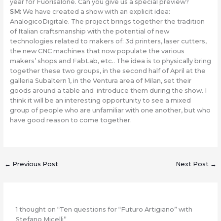
year for Fuorisalone. Can you give us a special preview?
SM
:
We have created a show with an explicit idea:
AnalogicoDigitale. The project brings together the tradition
of Italian craftsmanship with the potential of new
technologies related to makers of: 3d printers, laser cutters,
the new CNC machines that now populate the various
makers’ shops and FabLab, etc.. The idea is to physically bring
together these two groups, in the second half of April at the
galleria Subaltern 1, in the Ventura area of Milan, set their
goods around a table and introduce them during the show. I
think it will be an interesting opportunity to see a mixed
group of people who are unfamiliar with one another, but who
have good reason to come together.
←
Previous Post
Next Post
→
1 thought on “Ten questions for “Futuro Artigiano” with
Stefano Micelli”