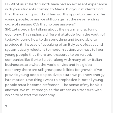
BS:
All of us at Berto Salotti have had an excellent experience
with your students coming to Meda. Did your students find
that the working world still has worthy opportunities to offer
young people, or are we still up against the never ending
cycle of sending CVs that no one answers?
SM:
Let’s begin by talking about the new manufacturing
economy. This implies a different attitude from the youth of
today, knowing how to do something and being able to
produce it. Instead of speaking of an Italy as defeatist and
systematically reluctant to modernization, we must tell our
young people that there are treasures to be valued,
companies like Berto Salotti, along with many other Italian
businesses, are what the world envies and in a global
economy there are still great possibilities for growth. If we
provide young people a positive picture we put new energy
into motion. One thing I want to emphasize is: not all young
people must become craftsmen! The sense of my book is
another. We must recognize the artisan as a treasure with
which to restart the economy.
7.