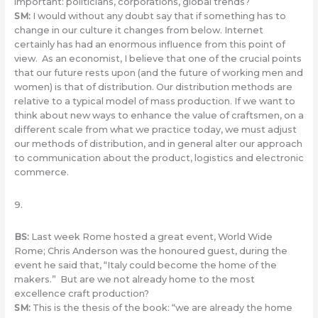
important: politicians, corporations, global trends?
SM
:
I would without any doubt say that if something has to
change in our culture it changes from below. Internet
certainly has had an enormous influence from this point of
view. As an economist, I believe that one of the crucial points
that our future rests upon (and the future of working men and
women) is that of distribution. Our distribution methods are
relative to a typical model of mass production. If we want to
think about new ways to enhance the value of craftsmen, on a
different scale from what we practice today, we must adjust
our methods of distribution, and in general alter our approach
to communication about the product, logistics and electronic
commerce.
9.
BS
:
Last week Rome hosted a great event, World Wide
Rome; Chris Anderson was the honoured guest, during the
event he said that, “Italy could become the home of the
makers.” But are we not already home to the most
excellence craft production?
SM
:
This is the thesis of the book: “we are already the home