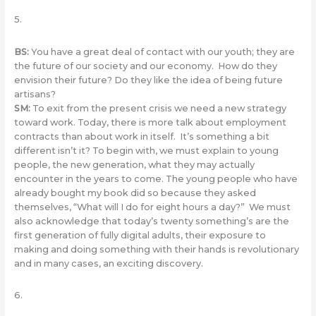
5.
BS
:
You have a great deal of contact with our youth; they are
the future of our society and our economy. How do they
envision their future? Do they like the idea of being future
artisans?
SM
:
To exit from the present crisis we need a new strategy
toward ​​work. Today, there is more talk about employment
contracts than about work in itself. It’s something a bit
different isn’t it? To begin with, we must explain to young
people, the new generation, what they may actually
encounter in the years to come. The young people who have
already bought my book did so because they asked
themselves, “What will I do for eight hours a day?” We must
also acknowledge that today’s twenty something’s are the
first generation of fully digital adults, their exposure to
making and doing something with their hands is revolutionary
and in many cases, an exciting discovery.
6.