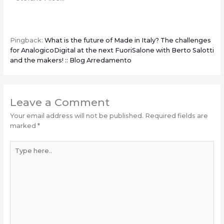
Pingback:
What is the future of Made in Italy? The challenges
for AnalogicoDigital at the next FuoriSalone with Berto Salotti
and the makers! :: Blog Arredamento
Leave a Comment
Your email address will not be published.
Required fields are
marked
*
Type
here..