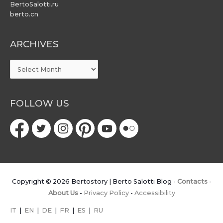
BertoSalotti.ru
berto.cn
ARCHIVES
ARCHIVES
FOLLOW US
Copyright © 2026
Bertostory | Berto Salotti Blog
-
Contacts
-
About Us
-
Privacy Policy
-
Accessibility
IT
|
EN
|
DE
|
FR
|
ES
|
RU