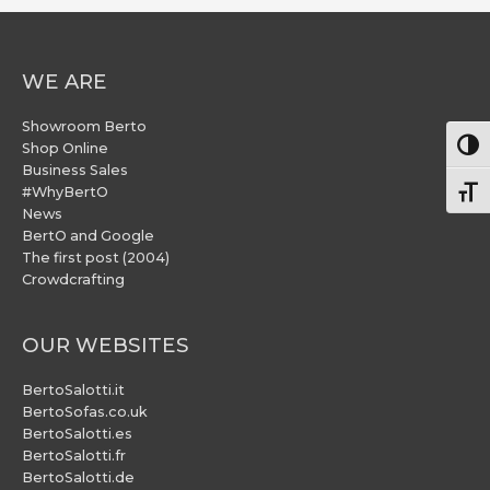
WE ARE
Showroom Berto
Togg
Shop Online
Business Sales
#WhyBertO
Togg
News
BertO and Google
The first post (2004)
Crowdcrafting
OUR WEBSITES
BertoSalotti.it
BertoSofas.co.uk
BertoSalotti.es
BertoSalotti.fr
BertoSalotti.de