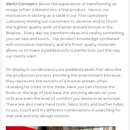
BertO Concept
is about the experience of transforming an
image (often a dream) into a final product. Hence, our
motivation in setting up a table in our
Fine Upholstery
Laboratory
inviting our customers to observe and to touch
the highest quality work of master artisans known in the
Brianza. Every day we transform ideas into reality, something
you can see and touch. Our product knowledge combined
with innovative machinery and the finest quality materials
allows us to make a padded sofa to perfection, just the way
our clients want.
On display in our laboratory are padded panels that describe
the production process enriching the environment because
they represent the secrets of a master artisan, often
revealing his tricks of the trade. Here you can choose the
finish on the legs of your bed, the stitching details on your
sofa and even the level of comfort you desire in an armchair.
There are also many hand tools, fabric bolts and leather hides
to use, touch and try different combinations in searching for
that one and only design solution.