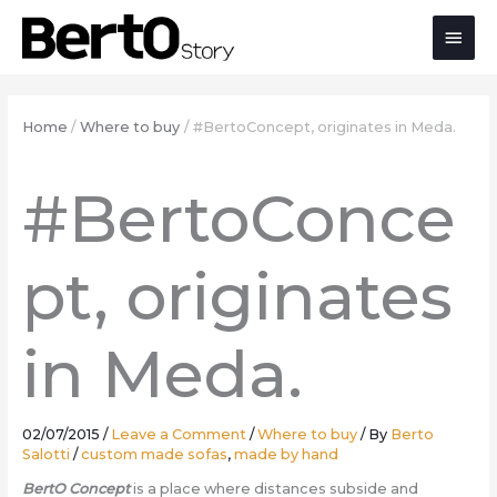
Skip
Skip
Skip
Main
to
to
to
Content
navigation
content
Men
Home
Where to buy
#BertoConcept, originates in Meda.
#BertoConce
pt, originates
in Meda.
02/07/2015
/
Leave a Comment
/
Where to buy
/ By
Berto
Salotti
/
custom made sofas
,
made by hand
BertO Concept
is a place where distances subside and