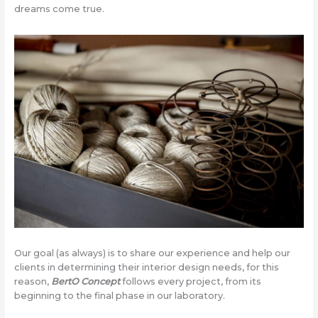
dreams come true.
Our goal (as always) is to share our experience and help our
clients in determining their interior design needs, for this
reason,
BertO Concept
follows every project, from its
beginning to the final phase in our laboratory.