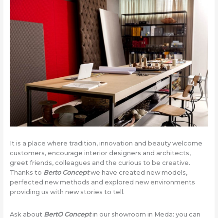
It is a place where tradition, innovation and beauty welcome
customers, encourage interior designers and architects,
greet friends, colleagues and the curious to be creative.
Thanks to
Berto Concept
we have created new models,
perfected new methods and explored new environments
providing us with new stories to tell.
Ask about
BertO Concept
in our showroom in Meda: you can