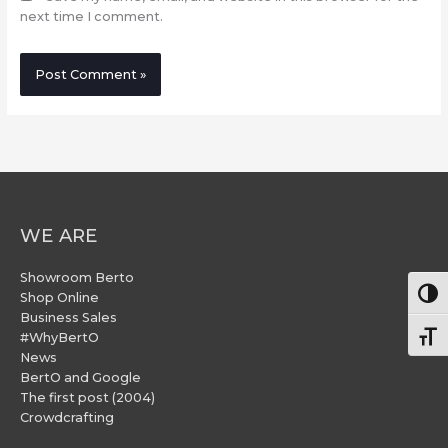
next time I comment.
WE ARE
Showroom Berto
Togg
Shop Online
Business Sales
#WhyBertO
Togg
News
BertO and Google
The first post (2004)
Crowdcrafting