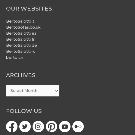
OUR WEBSITES
BertoSalotti.it
BertoSofas.co.uk
BertoSalotti.es
BertoSalotti.fr
BertoSalotti.de
BertoSalotti.ru
berto.cn
ARCHIVES
ARCHIVES
FOLLOW US