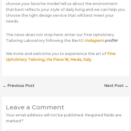
choose your favorite model tell us about the environment
that best reflects your style of daily living and we can help you
choose the right design service that will best meet your
needs.
The news does not stop here: enter our Fine Upholstery
Tailoring Laboratory following the BertO
Instagram
profile
!
We invite and welcome you to experience the art of
Fine
Upholstery Tailoring, Via Piave 18, Meda, Italy
.
←
Previous Post
Next Post
→
Leave a Comment
Your email address will not be published.
Required fields are
marked
*