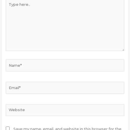
Type
here..
Name*
Email*
Website
Save my name, email, and website in this browser for the