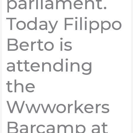
parliament.
Today Filippo
Berto is
attending
the
Wwworkers
Barcamp at