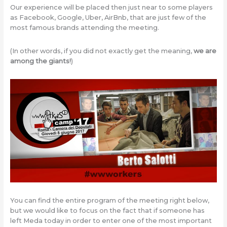
Our experience will be placed then just near to some players
as Facebook, Google, Uber, AirBnb, that are just few of the
most famous brands attending the meeting.
(In other words, if you did not exactly get the meaning,
we are
among the giants!
)
You can find the entire program of the meeting right below,
but we would like to focus on the fact that if someone has
left Meda today in order to enter one of the most important