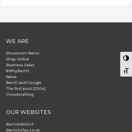
WE ARE
Showroom Berto
Togg
Shop Online
Business Sales
#WhyBertO
Togg
News
BertO and Google
The first post (2004)
Crowdcrafting
OUR WEBSITES
BertoSalotti.it
BertoSofas.co.uk