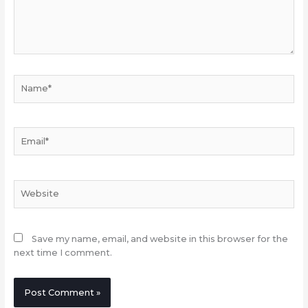
Name*
Email*
Website
Save my name, email, and website in this browser for the
next time I comment.