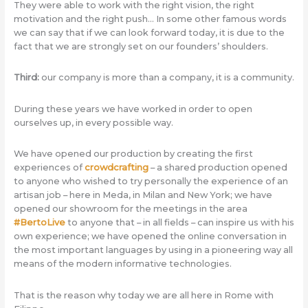
They were able to work with the right vision, the right
motivation and the right push… In some other famous words
we can say that if we can look forward today, it is due to the
fact that we are strongly set on our founders’ shoulders.
Third:
our company is more than a company, it is a community.
During these years we have worked in order to open
ourselves up, in every possible way.
We have opened our production by creating the first
experiences of
crowdcrafting
– a shared production opened
to anyone who wished to try personally the experience of an
artisan job – here in Meda, in Milan and New York; we have
opened our showroom for the meetings in the area
#BertoLive
to anyone that – in all fields – can inspire us with his
own experience; we have opened the online conversation in
the most important languages by using in a pioneering way all
means of the modern informative technologies.
That is the reason why today we are all here in Rome with