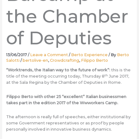
the Chamber
of Deputies
13/06/2017
/
Leave a Comment
/
Berto Experience
/ By
Berto
Salotti
/
bertolive-en
,
Crowdcrafting
,
Filippo Berto
“Worktrends, the Italian way to the future of work”:
this is the
th
title of the meeting occurring today, Thursday 8
June 2017,
at the Sala Regina by the Chamber of Deputies in Rome.
Filippo Berto with other 25 “excellent” Italian businessmen
takes part in the edition 2017 of the Wwworkers Camp.
The afternoon is really full of speeches, either institutional by
some Government representatives or as proof by people
personally involved in innovative business dynamics.