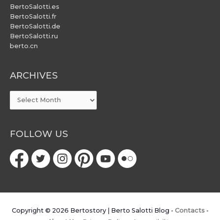
BertoSalotti.es
BertoSalotti.fr
BertoSalotti.de
BertoSalotti.ru
berto.cn
ARCHIVES
ARCHIVES
FOLLOW US
Copyright © 2026
Bertostory | Berto Salotti Blog
-
Contacts
-