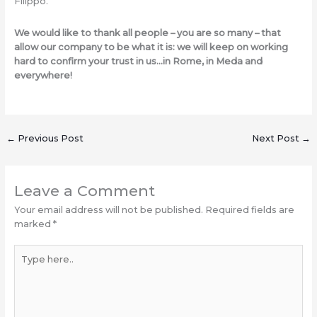
Filippo.
We would like to thank all people – you are so many – that
allow our company to be what it is: we will keep on working
hard to confirm your trust in us…in Rome, in Meda and
everywhere!
←
Previous Post
Next Post
→
Leave a Comment
Your email address will not be published.
Required fields are
marked
*
Type
here..