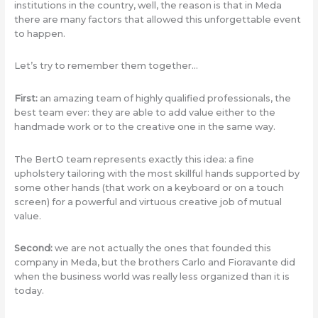
institutions in the country, well, the reason is that in Meda
there are many factors that allowed this unforgettable event
to happen.
Let’s try to remember them together…
First:
an amazing team of highly qualified professionals, the
best team ever: they are able to add value either to the
handmade work or to the creative one in the same way.
The BertO team represents exactly this idea: a fine
upholstery tailoring with the most skillful hands supported by
some other hands (that work on a keyboard or on a touch
screen) for a powerful and virtuous creative job of mutual
value.
Second:
we are not actually the ones that founded this
company in Meda, but the brothers Carlo and Fioravante did
when the business world was really less organized than it is
today.