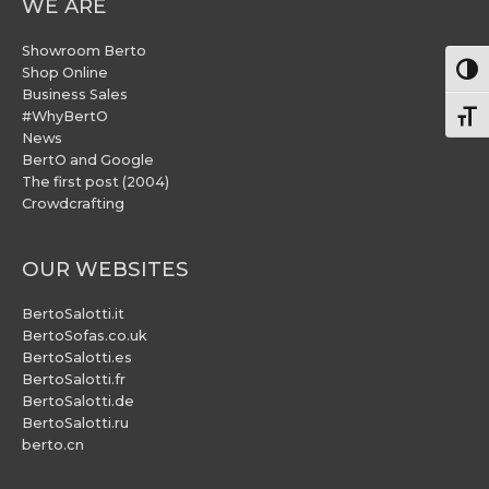
WE ARE
Showroom Berto
Togg
Shop Online
Business Sales
#WhyBertO
Togg
News
BertO and Google
The first post (2004)
Crowdcrafting
OUR WEBSITES
BertoSalotti.it
BertoSofas.co.uk
BertoSalotti.es
BertoSalotti.fr
BertoSalotti.de
BertoSalotti.ru
berto.cn