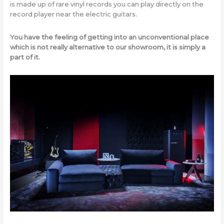
is made up of rare vinyl records you can play directly on the
record player near the electric guitars.
You have the feeling of getting into an unconventional place
which is not really alternative to our showroom, it is simply a
part of it.