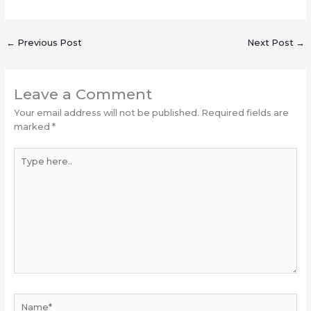
←
Previous Post
Next Post
→
Leave a Comment
Your email address will not be published.
Required fields are
marked
*
Type
here..
Name*