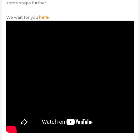
some steps further.
We wait for you
here
!