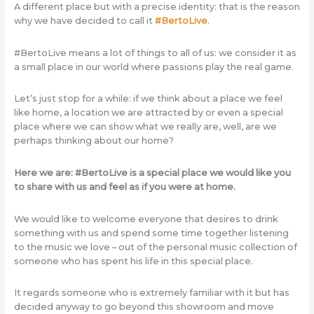
A different place but with a precise identity: that is the reason
why we have decided to call it
#BertoLive
.
#BertoLive means a lot of things to all of us: we consider it as
a small place in our world where passions play the real game.
Let’s just stop for a while: if we think about a place we feel
like home, a location we are attracted by or even a special
place where we can show what we really are, well, are we
perhaps thinking about our home?
Here we are: #BertoLive is a special place we would like you
to share with us and feel as if you were at home.
We would like to welcome everyone that desires to drink
something with us and spend some time together listening
to the music we love – out of the personal music collection of
someone who has spent his life in this special place.
It regards someone who is extremely familiar with it but has
decided anyway to go beyond this showroom and move