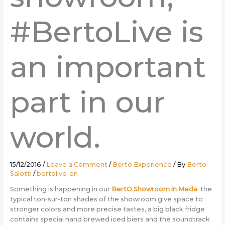
#BertoLive is
an important
part in our
world.
15/12/2016
/
Leave a Comment
/
Berto Experience
/ By
Berto
Salotti
/
bertolive-en
Something is happening in our
BertO Showroom in Meda
: the
typical ton-sur-ton shades of the showroom give space to
stronger colors and more precise tastes, a big black fridge
contains special hand brewed iced biers and the soundtrack