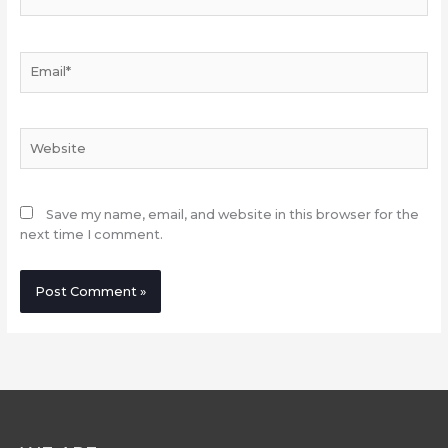
Email*
Website
Save my name, email, and website in this browser for the
next time I comment.