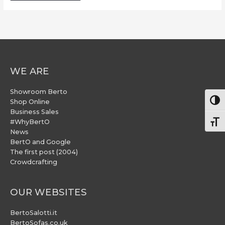
WE ARE
Showroom Berto
Togg
Shop Online
Business Sales
#WhyBertO
Togg
News
BertO and Google
The first post (2004)
Crowdcrafting
OUR WEBSITES
BertoSalotti.it
BertoSofas.co.uk