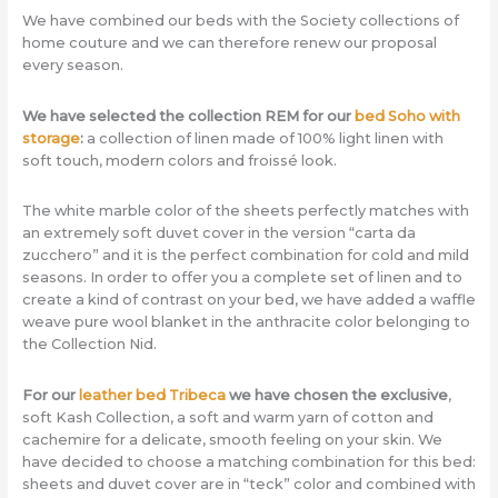
We have combined our beds with the Society collections of
home couture and we can therefore renew our proposal
every season.
We have selected the collection REM for our
bed Soho with
storage
:
a collection of linen made of 100% light linen with
soft touch, modern colors and froissé look.
The white marble color of the sheets perfectly matches with
an extremely soft duvet cover in the version “carta da
zucchero” and it is the perfect combination for cold and mild
seasons. In order to offer you a complete set of linen and to
create a kind of contrast on your bed, we have added a waffle
weave pure wool blanket in the anthracite color belonging to
the Collection Nid.
For our
leather bed Tribeca
we have chosen the exclusive
,
soft Kash Collection, a soft and warm yarn of cotton and
cachemire for a delicate, smooth feeling on your skin. We
have decided to choose a matching combination for this bed:
sheets and duvet cover are in “teck” color and combined with