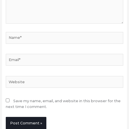
Name*
Email*
Website
Save my name, email, and website in this browser for the
next time I comment.