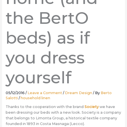
the BertO
beds) as if
you dress
yourself
05/12/2016
/
Leave a Comment
/
Dream Design
/ By
Berto
Salotti
/
household linen
Thanks to the cooperation with the brand
Society
we have
been dressing our beds with a new look. Society is a company
that belongs to Limonta Group, a historical textile company
founded in 1893 in Costa Masnaga (Lecco).