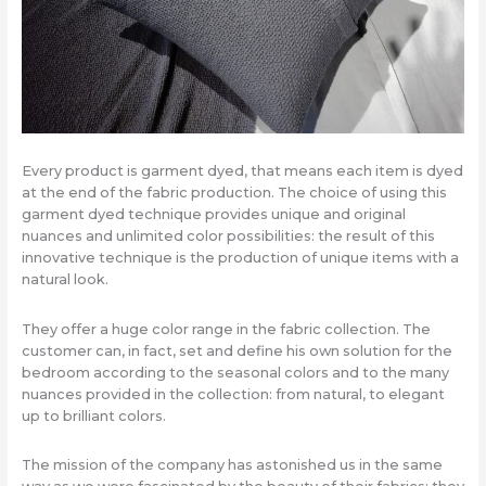
Every product is garment dyed, that means each item is dyed
at the end of the fabric production. The choice of using this
garment dyed technique provides unique and original
nuances and unlimited color possibilities: the result of this
innovative technique is the production of unique items with a
natural look.
They offer a huge color range in the fabric collection. The
customer can, in fact, set and define his own solution for the
bedroom according to the seasonal colors and to the many
nuances provided in the collection: from natural, to elegant
up to brilliant colors.
The mission of the company has astonished us in the same