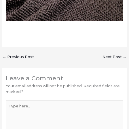
←
Previous Post
Next Post
→
Leave a Comment
Your email address will not be published.
Required fields are
marked
*
Type
here..