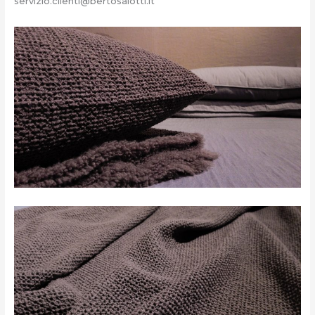
servizio.clienti@bertosalotti.it