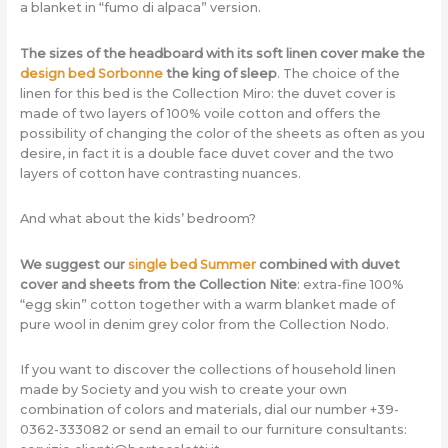
a blanket in “fumo di alpaca” version.
The sizes of the headboard with its soft linen cover make the
design bed Sorbonne
the king of sleep
. The choice of the
linen for this bed is the Collection Miro: the duvet cover is
made of two layers of 100% voile cotton and offers the
possibility of changing the color of the sheets as often as you
desire, in fact it is a double face duvet cover and the two
layers of cotton have contrasting nuances.
And what about the kids’ bedroom?
We suggest our
single bed Summer
combined with duvet
cover and sheets from the Collection Nite
: extra-fine 100%
“egg skin” cotton together with a warm blanket made of
pure wool in denim grey color from the Collection Nodo.
If you want to discover the collections of household linen
made by Society and you wish to create your own
combination of colors and materials, dial our number +39-
0362-333082 or send an email to our furniture consultants: