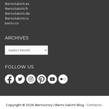
BertoSalotti.es
BertoSalotti.fr
BertoSalotti.de
BertoSalotti.ru
berto.cn
ARCHIVES
ARCHIVES
FOLLOW US
Copyright © 2026
Bertostory | Berto Salotti Blog
-
Contacts
-