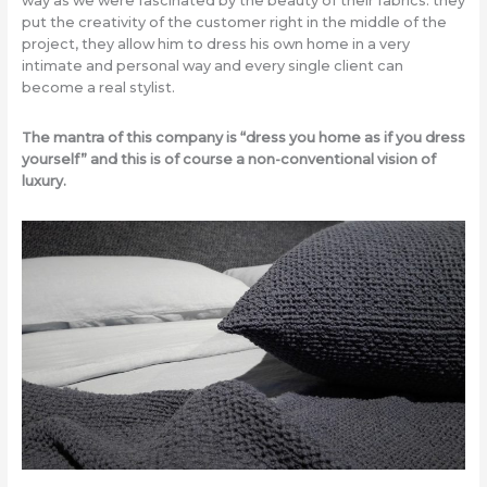
way as we were fascinated by the beauty of their fabrics: they
put the creativity of the customer right in the middle of the
project, they allow him to dress his own home in a very
intimate and personal way and every single client can
become a real stylist.
The mantra of this company is “dress you home as if you dress
yourself” and this is of course a non-conventional vision of
luxury.