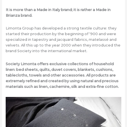
It is more than a Made in Italy brand; it is rather a Made in
Brianza brand.
Limonta Group has developed a strong textile culture: they
started their production by the beginning of ‘900 and were
specialized in tapestry and jacquard fabrics, matelassé and
velvets. All this up to the year 2000 when they introduced the
brand Society into the international market.
Society Limonta offers exclusive collections of household
linen: bed sheets, quilts, duvet covers, blankets, cushions,
tablecloths, towels and other accessories. All products are
extremely refined and created by using natural and precious
materials such as linen, cachemire, silk and extra-fine cotton.