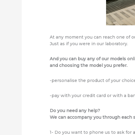
At any moment you can reach one of o
Just as if you were in our laboratory.
And you can buy any of our models onl
and choosing the model you prefer.
-personalise the product of your choice
-pay with your credit card or with a ban
Do you need any help?
We can accompany you through each st
1- Do you want to phone us to ask for 