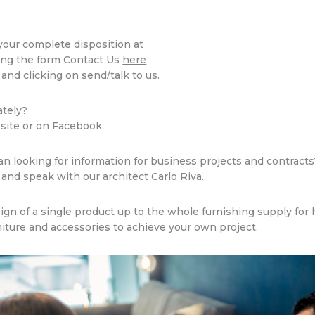
 your complete disposition at
ing the form Contact Us
here
 and clicking on send/talk to us.
ately?
 site or on Facebook.
an looking for information for business projects and contract
and speak with our architect Carlo Riva.
n of a single product up to the whole furnishing supply for h
niture and accessories to achieve your own project.