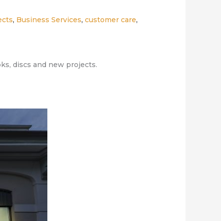
ects
,
Business Services
,
customer care
,
oks, discs and new projects.