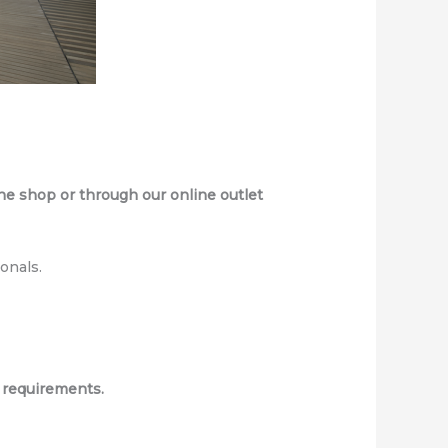
e shop or through our online outlet
onals.
 requirements.