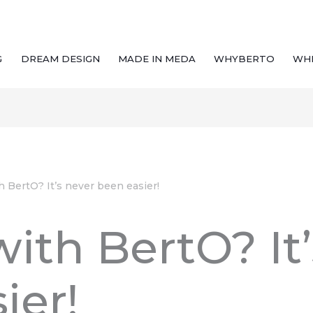
G
DREAM DESIGN
MADE IN MEDA
WHYBERTO
WH
h BertO? It’s never been easier!
with BertO? It
ier!