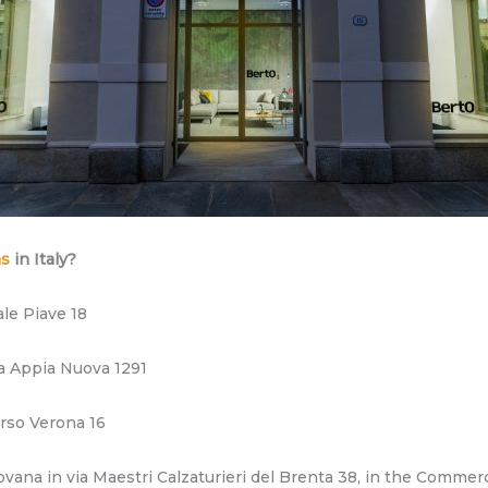
ms
in Italy?
le Piave 18
a Appia Nuova 1291
orso Verona 16
na in via Maestri Calzaturieri del Brenta 38, in the Commerc