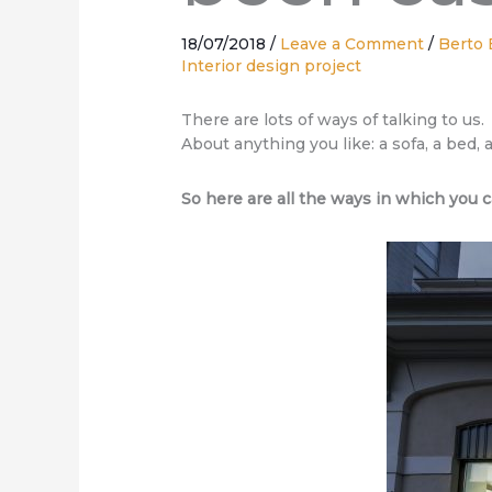
18/07/2018
/
Leave a Comment
/
Berto 
Interior design project
There are lots of ways of talking to us.
About anything you like: a sofa, a bed,
So here are all the ways in which you c