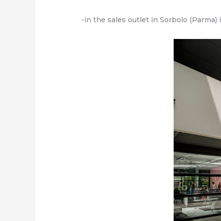
-in the sales outlet in Sorbolo (Parma)