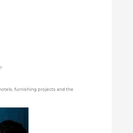
s?
otels, furnishing projects and the