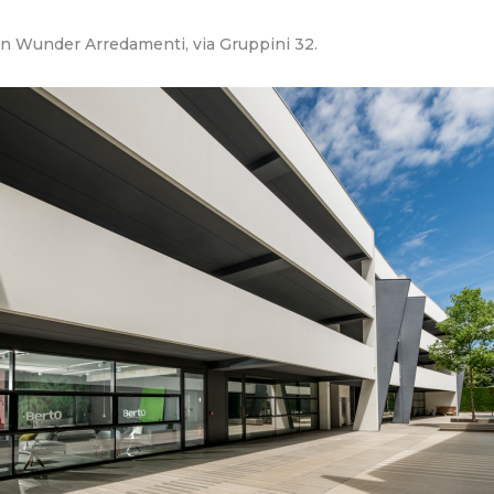
 in Wunder Arredamenti, via Gruppini 32.