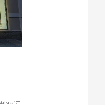
ial Area 177