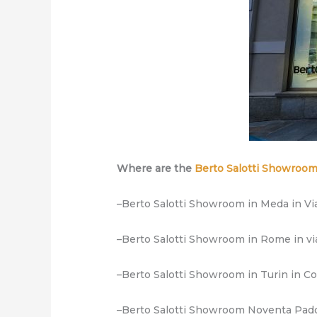
Where are the
Berto Salotti Showroo
–Berto Salotti Showroom in Meda in Via
–Berto Salotti Showroom in Rome in vi
–Berto Salotti Showroom in Turin in C
–Berto Salotti Showroom Noventa Padova