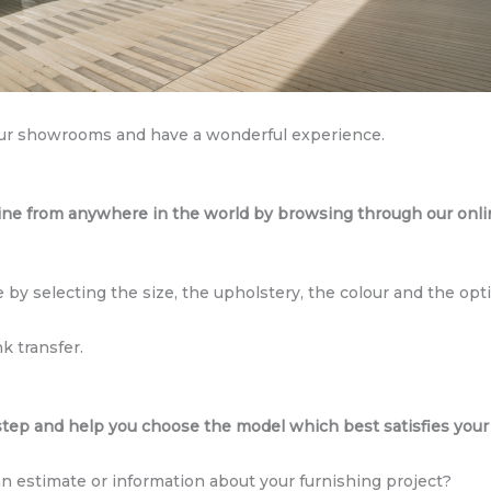
ur showrooms and have a wonderful experience.
ine from anywhere in the world by browsing through our onlin
 by selecting the size, the upholstery, the colour and the opti
k transfer.
ep and help you choose the model which best satisfies your
an estimate or information about your furnishing project?