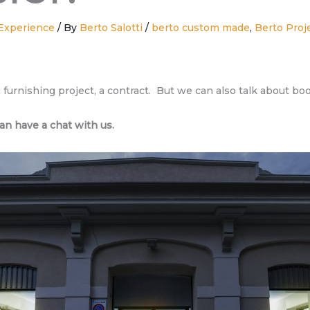
Experience
/ By
Berto Salotti
/
berto custom made
,
Berto Proj
 a furnishing project, a contract. But we can also talk about bo
an have a chat with us.