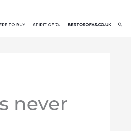
SEA
ERE TO BUY
SPIRIT OF 74
BERTOSOFAS.CO.UK
’s never