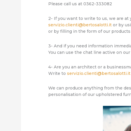
Please call us at 0362-333082
2- If you want to write to us, we are at
servizio.clienti@bertosalotti.it
or by us
or by filling in the form of our products
3- And if you need information immedi
You can use the chat line active on our
4- Are you an architect or a businessm
Write to
servizio.clienti@bertosalotti.it
We can produce anything from the desig
personalisation of our upholstered fur