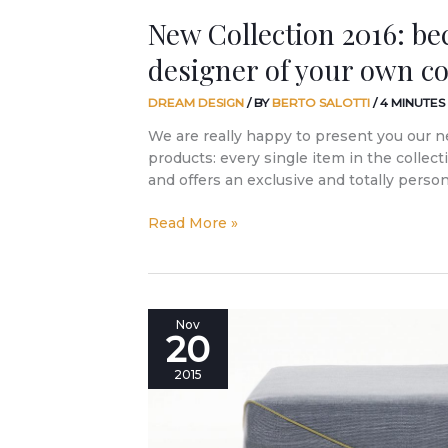
New Collection 2016: b
designer of your own c
DREAM DESIGN
/ BY
BERTO SALOTTI
/
4 MINUTES
We are really happy to present you our n
products: every single item in the collec
and offers an exclusive and totally perso
Read More »
Is
Nov
20
it
too
2015
much
enthusiasm
for