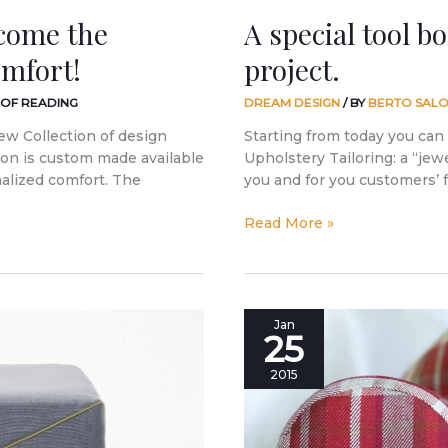
ecome the
A special tool b
omfort!
project.
 OF READING
DREAM DESIGN
/ BY
BERTO SALO
ew Collection of design
Starting from today you can 
tion is custom made available
Upholstery Tailoring: a “jewel
nalized comfort. The
you and for you customers’ 
Read More »
Furnishing
Jan
25
a
mountain
2015
home