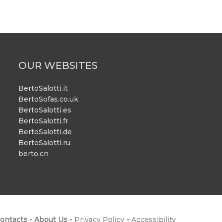
OUR WEBSITES
BertoSalotti.it
BertoSofas.co.uk
BertoSalotti.es
BertoSalotti.fr
BertoSalotti.de
BertoSalotti.ru
berto.cn
ontacts
-
About Us
-
Privacy Policy
-
Accessibility