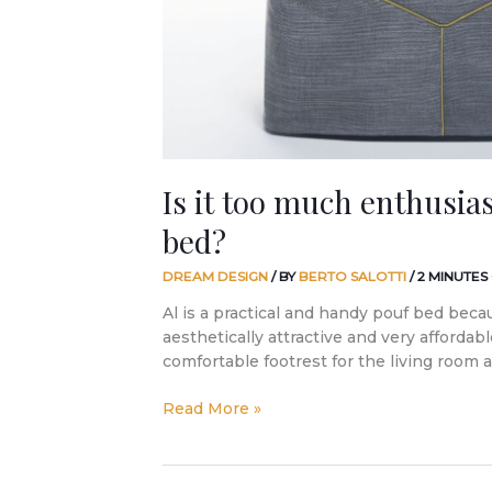
a
pouf
bed?
Is it too much enthusia
bed?
DREAM DESIGN
/ BY
BERTO SALOTTI
/
2 MINUTES
Al is a practical and handy pouf bed beca
aesthetically attractive and very affordable.
comfortable footrest for the living room
Read More »