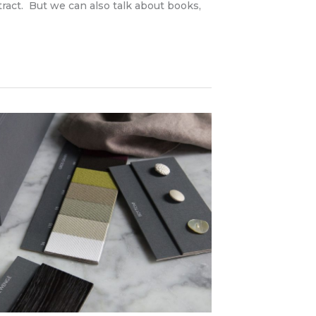
ntract. But we can also talk about books,