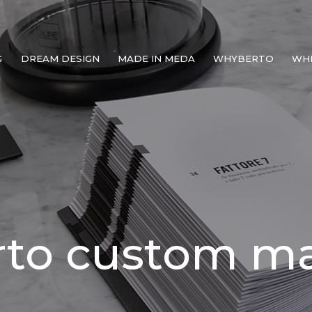
G
DREAM DESIGN
MADE IN MEDA
WHYBERTO
WH
rto custom m