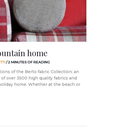
ountain home
TTI
/
2 MINUTES OF READING
tions of the Berto fabric Collection; an
of over 3500 high quality fabrics and
 holiday home. Whether at the beach or