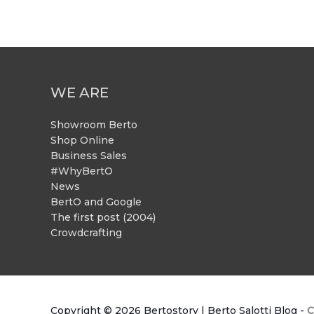
WE ARE
Showroom Berto
Shop Online
Business Sales
#WhyBertO
News
BertO and Google
The first post (2004)
Crowdcrafting
Copyright © 2026
Bertostory | Berto Salotti Blog
-
C