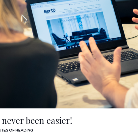
 never been easier!
UTES OF READING