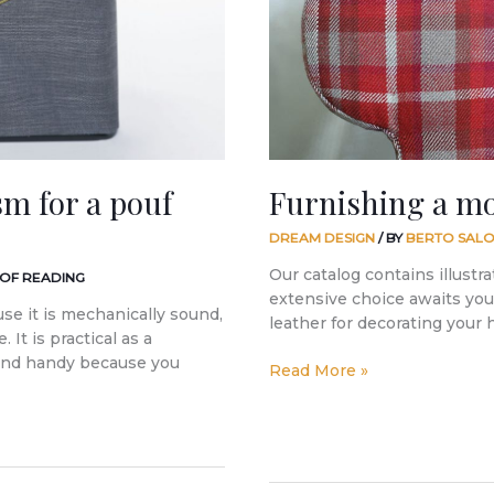
sm for a pouf
Furnishing a m
DREAM DESIGN
/ BY
BERTO SALO
Our catalog contains illustra
 OF READING
extensive choice awaits you 
use it is mechanically sound,
leather for decorating your
 It is practical as a
 and handy because you
Read More »