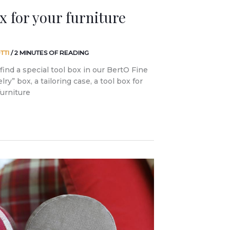
ox for your furniture
TTI
/
2 MINUTES OF READING
find a special tool box in our BertO Fine
ry” box, a tailoring case, a tool box for
furniture