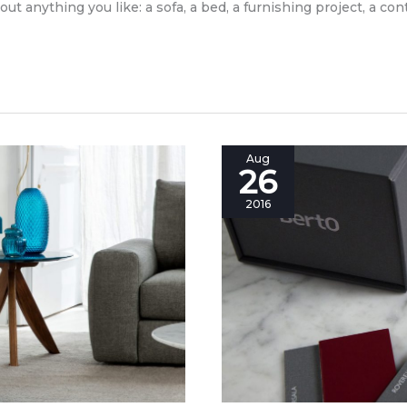
bout anything you like: a sofa, a bed, a furnishing project, a co
A
Aug
26
special
tool
2016
box
for
your
furniture
project.