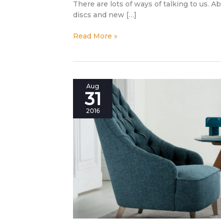
There are lots of ways of talking to us. A
discs and new […]
Read More »
New
Aug
31
Collection
2016:
2016
become
the
designer
of
your
own
comfort!