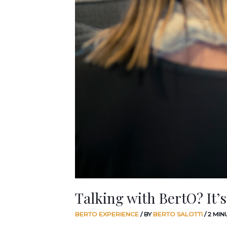
Talking with BertO? It’s
BERTO EXPERIENCE
/ BY
BERTO SALOTTI
/
2 MIN