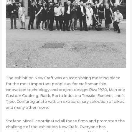
The exhibition New Craft was an astonishing meeting place
for the most important people as for craftsmanship,
innovation technology and project design: Riva 1920, Marrone
Custom Cooking, Baldi, Berto Industria Tessile, Exnovo, Lino’s
Tipe, Confartigianato with an extraordinary selection of bikes,
and many other more.
Stefano Micelli coordinated all these firms and promoted the
challenge of the exhibition New Craft. Everyone has