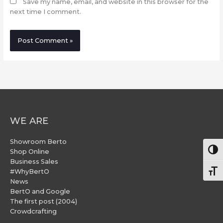
Save my name, email, and website in this browser for the
next time I comment.
WE ARE
Showroom Berto
Togg
Shop Online
Business Sales
#WhyBertO
Togg
News
BertO and Google
The first post (2004)
Crowdcrafting