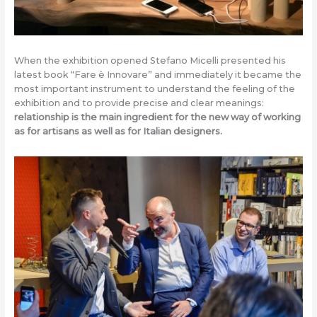
When the exhibition opened Stefano Micelli presented his
latest book “Fare è Innovare” and immediately it became the
most important instrument to understand the feeling of the
exhibition and to provide precise and clear meanings:
relationship is the main ingredient for the new way of working
as for artisans as well as for Italian designers.