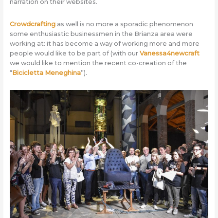
narration on their websites.
Crowdcrafting
as well is no more a sporadic phenomenon
some enthusiastic businessmen in the Brianza area were
working at: it has become a way of working more and more
people would like to be part of (with our
Vanessa4newcraft
we would like to mention the recent co-creation of the
“
Bicicletta Meneghina
”).