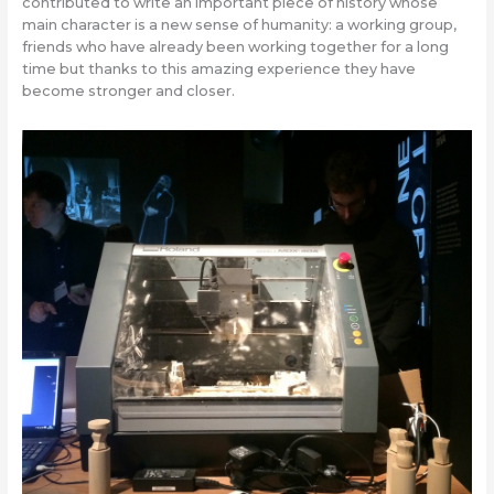
contributed to write an important piece of history whose
main character is a new sense of humanity: a working group,
friends who have already been working together for a long
time but thanks to this amazing experience they have
become stronger and closer.