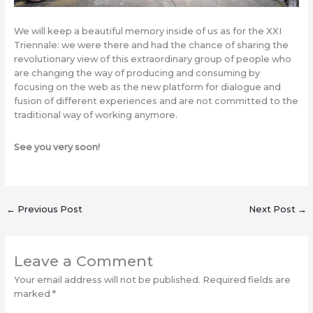
We will keep a beautiful memory inside of us as for the XXI
Triennale: we were there and had the chance of sharing the
revolutionary view of this extraordinary group of people who
are changing the way of producing and consuming by
focusing on the web as the new platform for dialogue and
fusion of different experiences and are not committed to the
traditional way of working anymore.
See you very soon!
←
Previous Post
Next Post
→
Leave a Comment
Your email address will not be published.
Required fields are
marked
*