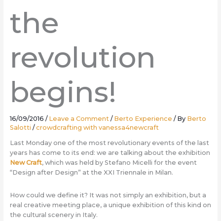
the
revolution
begins!
16/09/2016
/
Leave a Comment
/
Berto Experience
/ By
Berto
Salotti
/
crowdcrafting with vanessa4newcraft
Last Monday one of the most revolutionary events of the last
years has come to its end: we are talking about the exhibition
New Craft
, which was held by Stefano Micelli for the event
“Design after Design” at the XXI Triennale in Milan.
How could we define it? It was not simply an exhibition, but a
real creative meeting place, a unique exhibition of this kind on
the cultural scenery in Italy.