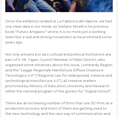
Once the exhibition ended at La Fabbrica del Vapore, we had
one clear idea in our minds: as Stefano Micelli in his previous
book “Futuro Artigiano” wrote, it is no more just a working
team but a real and strong movement as he promoted some
years ago.
Not only artisans but also cultural and political institutions are
part of it: Mr. Tajani, Council Member of Milan District, who
organized some initiatives about this issue, Lombardy Region
and the “Legge Regionale Manifattura Diffusa Creativa e
Tecnologica 4.0” (“Regional Law for widespread, creative and
technological manufacture 4.0”), all creative ateliers
promoted by Ministry of Education, University and Research
within the national program of the govern for “Digital School”.
There are an increasing number of firms that use 3D Print as a
production process and most of them are getting used to
the new technology and the new way of communication and