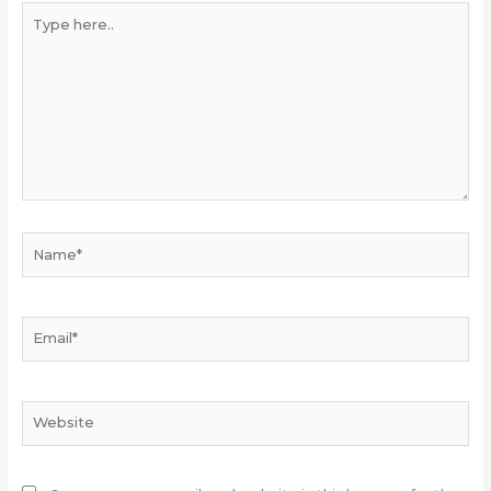
Type
here..
Name*
Email*
Website