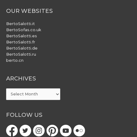
OUR WEBSITES
BertoSalotti.it
BertoSofas.co.uk
BertoSalotti.es
BertoSalotti.fr
BertoSalotti.de
BertoSalotti.ru
berto.cn
ARCHIVES
ARCHIVES
FOLLOW US