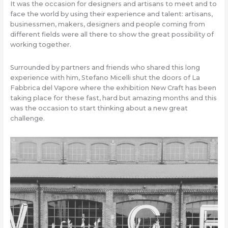
It was the occasion for designers and artisans to meet and to
face the world by using their experience and talent: artisans,
businessmen, makers, designers and people coming from
different fields were all there to show the great possibility of
working together.
Surrounded by partners and friends who shared this long
experience with him, Stefano Micelli shut the doors of La
Fabbrica del Vapore where the exhibition New Craft has been
taking place for these fast, hard but amazing months and this
was the occasion to start thinking about a new great
challenge.