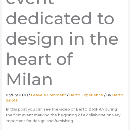
dedicated to
design in the
heart of
Milan
03/03/2020
/
Leave a Comment
/
Berto Experience
/ By
Berto
Salotti
In this post you can see the video of BertO & RiFRA during
the first event marking the beginning of a collaboration very
important for design and furnishing.