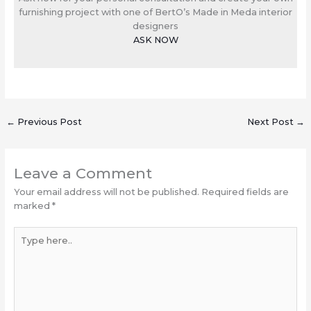
furnishing project with one of BertO’s Made in Meda interior
designers
ASK NOW
←
Previous Post
Next Post
→
Leave a Comment
Your email address will not be published.
Required fields are
marked
*
Type
here..