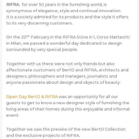
RiFRA
, for over 50 years in the furnishing world, is
synonymous of elegance, style and continual innovation.
It is a society admired for its products and the style it offers
to its very discerning customers.
th
On the 20
February in the RIFRA Store in 1, Corso Matteotti
in Milan, we passed a wonderful day dedicated to design
surrounded by very special people.
Together with us there were not only friends but also
affectionate customers of BertO and RiFRA, architects and
designers, philosophers and managers, journalists and
anyone passionate about design and objects of beauty.
Open Day BertO & RiFRA
was an opportunity for all our
guests to get to know a new designer style of furnishing the
living areas of their homes during this enjoyable and informal
event.
Together we saw the preview of the new BertO Collection
and the exclusive projects of RiFRA.