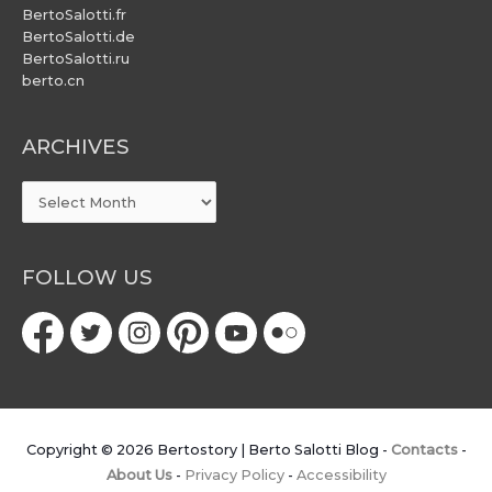
BertoSalotti.fr
BertoSalotti.de
BertoSalotti.ru
berto.cn
ARCHIVES
ARCHIVES
FOLLOW US
Copyright © 2026
Bertostory | Berto Salotti Blog
-
Contacts
-
About Us
-
Privacy Policy
-
Accessibility