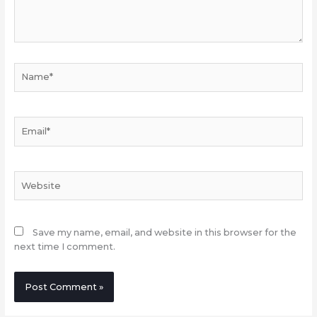
Name*
Email*
Website
Save my name, email, and website in this browser for the
next time I comment.