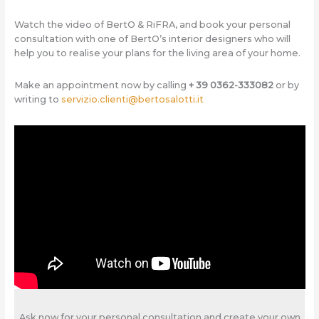
Watch the video of BertO & RiFRA, and book your personal
consultation with one of BertO’s interior designers who will
help you to realise your plans for the living area of your home.
Make an appointment now by calling
+ 39 0362-333082
or by
writing to
servizio.clienti@bertosalotti.it
Ask now for your personal consultation and create your own