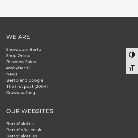
WE ARE
Showroom Berto
Togg
Shop Online
Business Sales
#WhyBertO
Togg
News
BertO and Google
The first post (2004)
Crowdcrafting
OUR WEBSITES
BertoSalotti.it
BertoSofas.co.uk
BertoSalotti.es