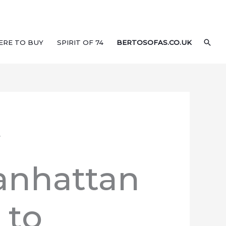
SEA
ERE TO BUY
SPIRIT OF 74
BERTOSOFAS.CO.UK
.
anhattan
 to