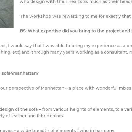
who design with their hearts as much as their heads
The workshop was rewarding to me for exactly that
BS: What expertise did you bring to the project an
ject, I would say that I was able to bring my experience as a 
ching, etc) and, through many years working as a consultant, my
.
he sofa4manhattan?
our perspective of Manhattan – a place with wonderful mixes o
esign of the sofa – from various heights of elements, to a varie
ty of leather and fabric colors.
 eyes – a wide breadth of elements living in harmony.