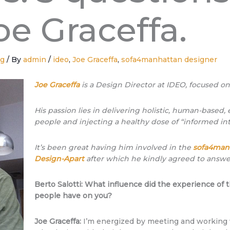
oe Graceffa.
ng
/ By
admin
/
ideo
,
Joe Graceffa
,
sofa4manhattan designer
Joe Graceffa
is a Design Director
at IDEO
, focused o
His passion lies in delivering holistic, human-based
people and injecting a healthy dose of “informed int
It’s been great having him involved in the
sofa4man
Design-Apart
after which he kindly agreed to answer
Berto Salotti: What influence did the experience o
people have on you?
Joe Graceffa:
I’m energized by meeting and working 