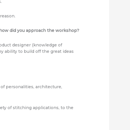
.
 reason.
d how did you approach the workshop?
product designer (knowledge of
 ability to build off the great ideas
f personalities, architecture,
ty of stitching applications, to the