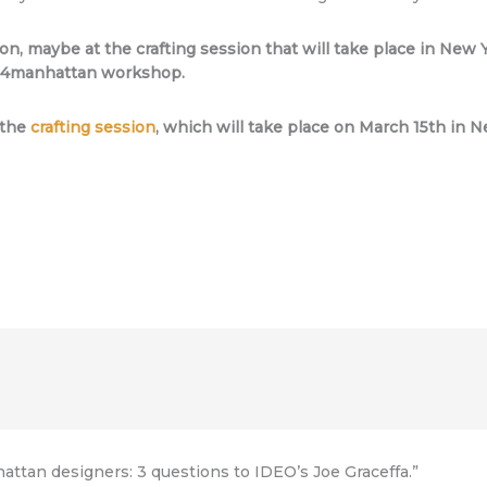
n, maybe at the crafting session that will take place in New Y
ofa4manhattan workshop.
n the
crafting session
, which will take place on March 15th in 
ttan designers: 3 questions to IDEO’s Joe Graceffa.”