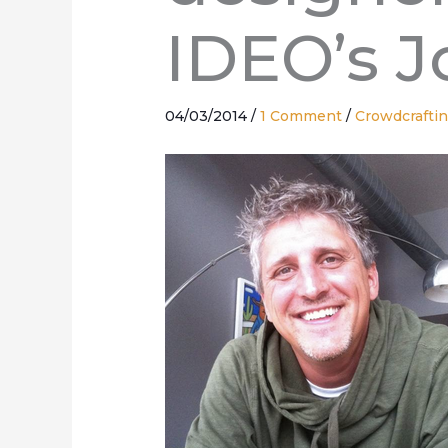
IDEO’s J
04/03/2014
/
1 Comment
/
Crowdcrafti