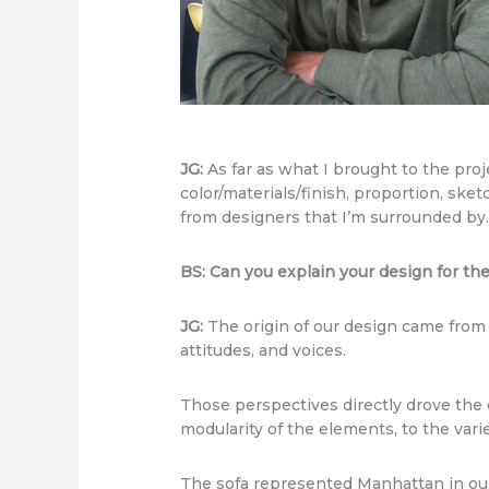
JG:
As far as what I brought to the pro
color/materials/finish, proportion, sket
from designers that I’m surrounded by
BS: Can you explain your design for t
JG:
The origin of our design came from 
attitudes, and voices.
Those perspectives directly drove the d
modularity of the elements, to the varie
The sofa represented Manhattan in our