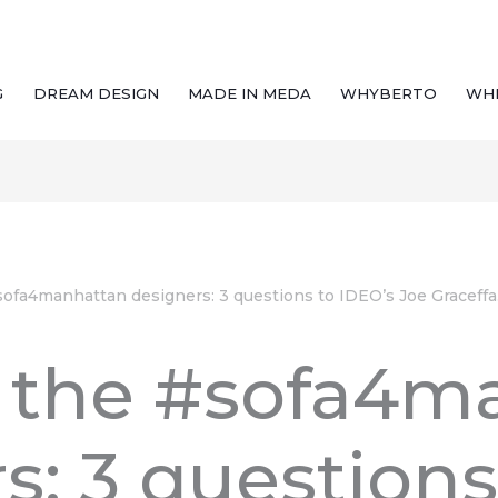
G
DREAM DESIGN
MADE IN MEDA
WHYBERTO
WH
ofa4manhattan designers: 3 questions to IDEO’s Joe Graceffa
 the #sofa4m
s: 3 questions