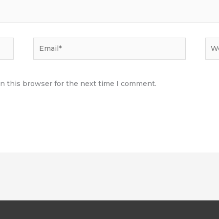
Email*
Web
n this browser for the next time I comment.