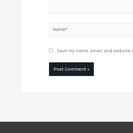
Name*
Save my name, email, and website i