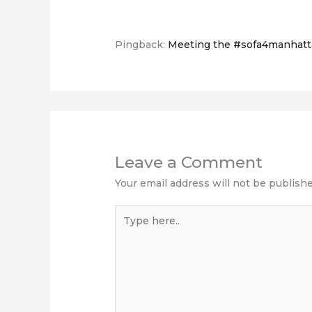
Pingback:
Meeting the #sofa4manhatt
Leave a Comment
Your email address will not be publishe
Type
here..