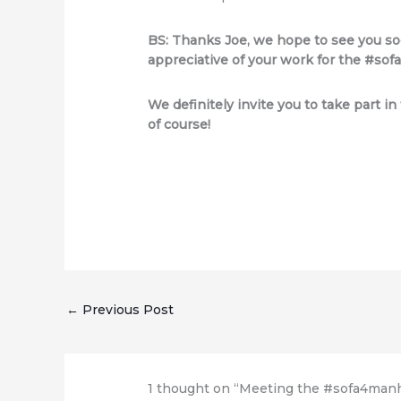
BS: Thanks Joe, we hope to see you soo
appreciative of your work for the #s
We definitely invite you to take part i
of course!
←
Previous Post
1 thought on “Meeting the #sofa4manha