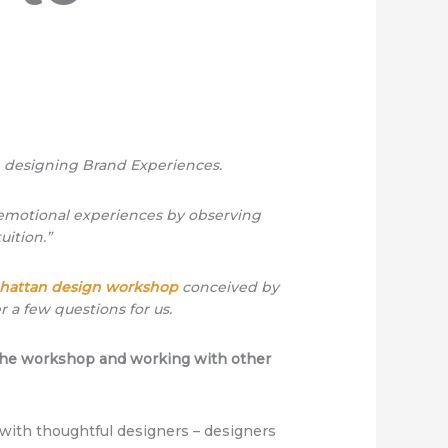
n designing Brand Experiences.
, emotional experiences by observing
uition.”
hattan design workshop
conceived by
 a few questions for us.
f the workshop and working with other
with thoughtful designers – designers