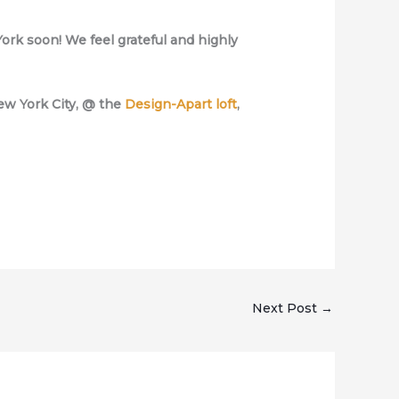
ork soon! We feel grateful and highly
New York City, @ the
Design-Apart loft
,
Next Post
→