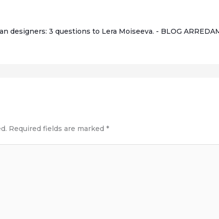
an designers: 3 questions to Lera Moiseeva. - BLOG ARRE
d.
Required fields are marked
*