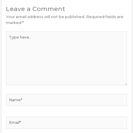
Leave a Comment
Your email address will not be published.
Required fields are
marked
*
Type
here..
Name*
Email*