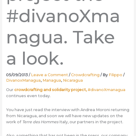
#divanoXma
nagua. Take
a look.
05/09/2013
/
Leave a Comment
/
Crowdcrafting
/ By
Filippo
/
DivanoxManagua
,
Managua
,
Nicaragua
Our
crowdcrafting and solidarity project,
#divanoXmanagua
continues even today.
You have just read the interview with Andrea Moroni returning
from Nicaragua, and soon we will have new updates on the
work of
Terre des Hommes
Italy, our partners in the project.
Also, something that has not been in the press, our company