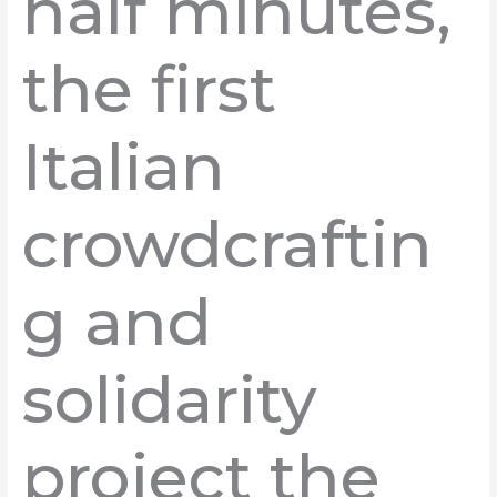
half minutes,
the first
Italian
crowdcraftin
g and
solidarity
project the