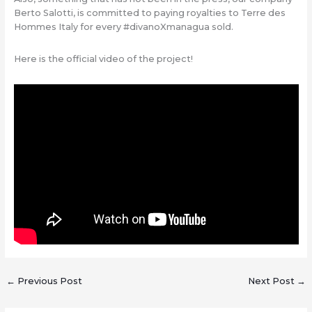
Berto Salotti, is committed to paying royalties to Terre des
Hommes Italy for every #divanoXmanagua sold.
Here is the official video of the project!
←
Previous Post
Next Post
→