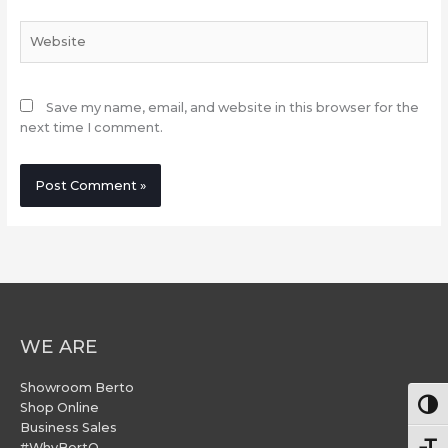
Website
Save my name, email, and website in this browser for the
next time I comment.
WE ARE
Showroom Berto
Togg
Shop Online
Business Sales
#WhyBertO