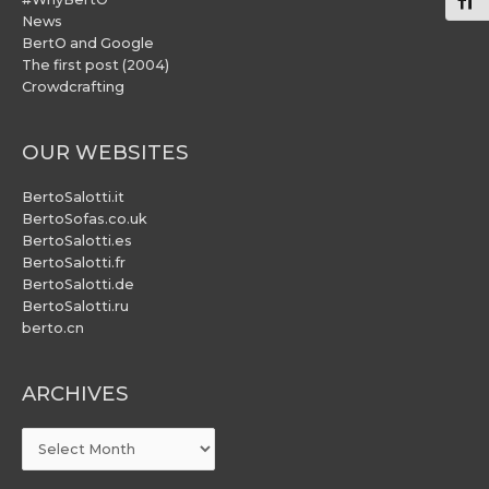
Togg
News
BertO and Google
The first post (2004)
Crowdcrafting
OUR WEBSITES
BertoSalotti.it
BertoSofas.co.uk
BertoSalotti.es
BertoSalotti.fr
BertoSalotti.de
BertoSalotti.ru
berto.cn
ARCHIVES
ARCHIVES