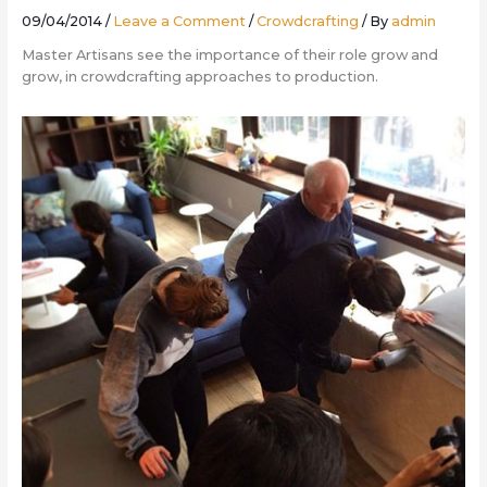
09/04/2014
/
Leave a Comment
/
Crowdcrafting
/ By
admin
Master Artisans see the importance of their role grow and
grow, in crowdcrafting approaches to production.