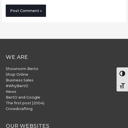
WE ARE
Showroom Berto
Togg
Shop Online
Business Sales
#WhyBertO
Togg
News
BertO and Google
The first post (2004)
Crowdcrafting
OUR WEBSITES