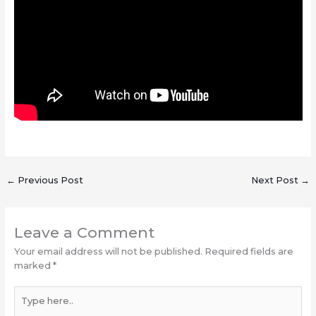
←
Previous Post
Next Post
→
Leave a Comment
Your email address will not be published.
Required fields are
marked
*
Type
here..