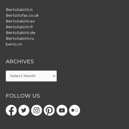
BertoSalotti.it
BertoSofas.co.uk
BertoSalotti.es
BertoSalotti.fr
BertoSalotti.de
BertoSalotti.ru
berto.cn
ARCHIVES
ARCHIVES
FOLLOW US