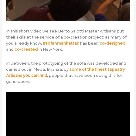
In this short video we see Berto Salotti Master Artisans put
their skills at the service of a co-creation project: as many of
you already know,
#sofa4manhattan
has been
co-designed
and
co-created
in New York.
In between, the prototyping of the sofa was developed and
carried out in Meda, Brianza, by
some of the finest tapestry
Artisans you can find
, people that have been doing this for
generations.