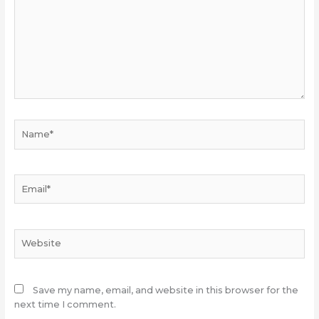
Name*
Email*
Website
Save my name, email, and website in this browser for the
next time I comment.