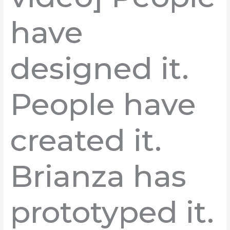
have
designed it.
People have
created it.
Brianza has
prototyped it.