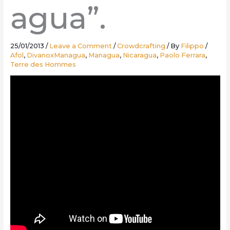
agua”.
25/01/2013
/
Leave a Comment
/
Crowdcrafting
/ By
Filippo
/
Afol
,
DivanoxManagua
,
Managua
,
Nicaragua
,
Paolo Ferrara
,
Terre des Hommes