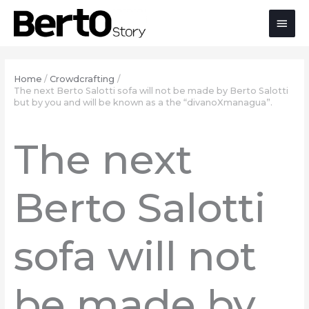
Skip
Skip
Skip
Main
to
to
to
Content
navigation
content
Men
Home
Crowdcrafting
The next Berto Salotti sofa will not be made by Berto Salotti
but by you and will be known as a the “divanoXmanagua”.
The next
Berto Salotti
sofa will not
be made by