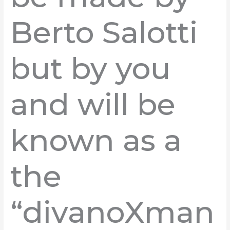
Berto Salotti
but by you
and will be
known as a
the
“divanoXman