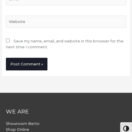
Website
Save my name, email, and website in this browser for the
next time I comment.
WE ARE
Showroom Berto
Togg
Shop Online