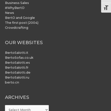
Business Sales
#WhyBertO
Togg
News
BertO and Google
The first post (2004)
Crowdcrafting
OUR WEBSITES
BertoSalotti.it
BertoSofas.co.uk
BertoSalotti.es
BertoSalotti.fr
BertoSalotti.de
BertoSalotti.ru
berto.cn
ARCHIVES
ARCHIVES