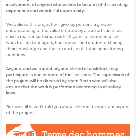
involvement of anyone who wishes to be part of this exciting
experience and wonderful opportunity.
We believe this project will give lay persons a greater
understanding of the value created by a true artisan, in our
case a master craftsman with 40 years of experience, will
work beside teenagers, housewives and students sharing
their knowledge and their expertise of Italian upholstering
traditions.
Anyone, and we repeat anyone, skilled or unskilled, may
participate in one or more of the sessions. The supervision of
the project will be directed by team Berto who will also
ensure that the work is performed according to all safety
laws.
But we still haven’t told you about the most important aspect
of the project.