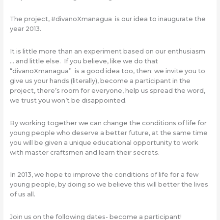
The project, #divanoXmanagua is our idea to inaugurate the
year 2013.
It is little more than an experiment based on our enthusiasm
… and little else. If you believe, like we do that
“divanoXmanagua” is a good idea too, then: we invite you to
give us your hands (literally), become a participant in the
project, there’s room for everyone, help us spread the word,
we trust you won’t be disappointed.
By working together we can change the conditions of life for
young people who deserve a better future, at the same time
you will be given a unique educational opportunity to work
with master craftsmen and learn their secrets.
In 2013, we hope to improve the conditions of life for a few
young people, by doing so we believe this will better the lives
of us all.
Join us on the following dates- become a participant!