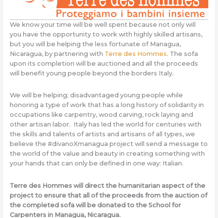
We know your time will be well spent because not only will
you have the opportunity to work with highly skilled artisans,
but you will be helping the less fortunate of Managua,
Nicaragua, by partnering with
Terre des Hommes
. The sofa
upon its completion will be auctioned and all the proceeds
will benefit young people beyond the borders Italy.
We will be helping; disadvantaged young people while
honoring a type of work that has a long history of solidarity in
occupations like carpentry, wood carving, rock laying and
other artisan labor. Italy has led the world for centuries with
the skills and talents of artists and artisans of all types, we
believe the #divanoXmanagua project will send a message to
the world of the value and beauty in creating something with
your hands that can only be defined in one way: Italian.
Terre des Hommes will direct the humanitarian aspect of the
project to ensure that all of the proceeds from the auction of
the completed sofa will be donated to the School for
Carpenters in Managua, Nicaragua.