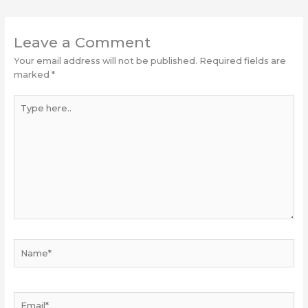
Leave a Comment
Your email address will not be published.
Required fields are
marked
*
Type
here..
Name*
Email*