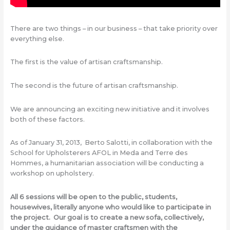
There are two things – in our business – that take priority over
everything else.
The first is the value of artisan craftsmanship.
The second is the future of artisan craftsmanship.
We are announcing an exciting new initiative and it involves
both of these factors.
As of January 31, 2013, Berto Salotti, in collaboration with the
School for Upholsterers AFOL in Meda and Terre des
Hommes, a humanitarian association will be conducting a
workshop on upholstery.
All 6 sessions will be open to the public, students,
housewives, literally anyone who would like to participate in
the project. Our goal is to create a new sofa, collectively,
under the guidance of master craftsmen with the