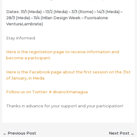
Dates: 31/1 (Meda) – 13/2 (Meda) – 3/3 (Rome) – 14/3 (Meda) –
28/3 (Meda) – 11/4 (Milan Design Week – Fuorisalone
VenturaLambrate)
Stay Informed:
Here is the registration page to receive information and
become a participant.
Here is the Facebook page about the first session on the 31st
of January, in Meda.
Follow us on Twitter: # divanoXmanagua
Thanks in advance for your support and your participation!
←
Previous Post
Next Post
→