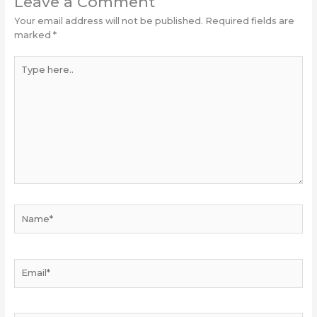
Leave a Comment
Your email address will not be published.
Required fields are
marked
*
Type
here..
Name*
Email*