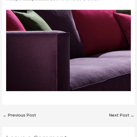
←
Previous Post
Next Post
→