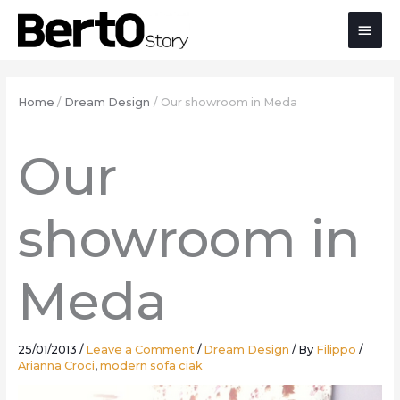
Skip
Skip
Skip
Main
to
to
to
Content
navigation
content
Men
Home
Dream Design
Our showroom in Meda
Our
showroom in
Meda
25/01/2013
/
Leave a Comment
/
Dream Design
/ By
Filippo
/
Arianna Croci
,
modern sofa ciak