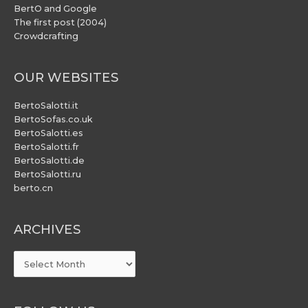
BertO and Google
The first post (2004)
Crowdcrafting
OUR WEBSITES
BertoSalotti.it
BertoSofas.co.uk
BertoSalotti.es
BertoSalotti.fr
BertoSalotti.de
BertoSalotti.ru
berto.cn
ARCHIVES
ARCHIVES