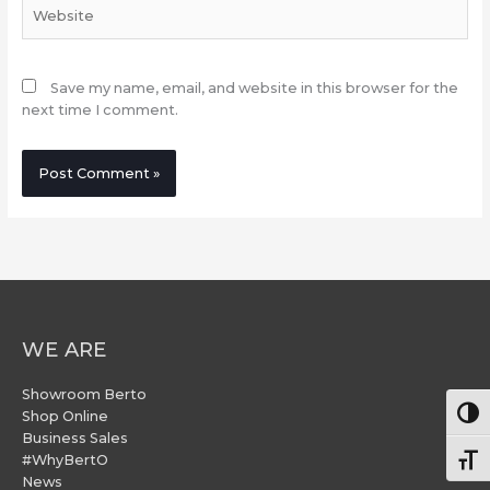
Website
Save my name, email, and website in this browser for the
next time I comment.
WE ARE
Showroom Berto
Togg
Shop Online
Business Sales
#WhyBertO
Togg
News