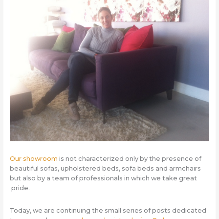
Our showroom
is not characterized only by the presence of
beautiful sofas, upholstered beds, sofa beds and armchairs
but also by a team of professionals in which we take great
pride.
Today, we are continuing the small series of posts dedicated