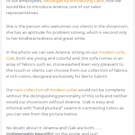
to our employees,
we began by introducing Carlo
, now we
would like to introduce Arianna, one of our sales
representatives.
She is the person who welcomes our clients in the showroom,
she has an aptitude for problem solving, which is second only
to her kindheartedness and great smile.
In the photo we can see Arianna sitting on our
modern sofa,
Ciak
, both are young and colorful and, the sofa comes in an
array of fabrics such as, stonewashed linen very pleasant to
the touch or clients can choose from our collection of fabrics
in rich colors, designed exclusively for Berto Salotti.
Our
new collection
of
modern sofas
would not be complete
without the distinguishing personality of this sofa and neither
would our showroom without Arianna. Ciak is easy and
informal with “hand plucked” seams in contrasting colors as
you can see from the picture below.
No doubt about it: Arianna and Ciak are both………
indispensably
beautiful
, on the inside and out!