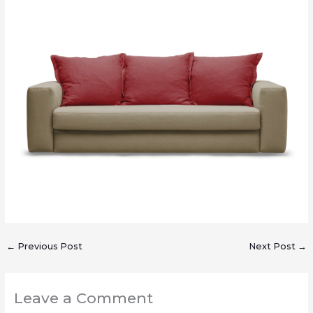
←
Previous Post
Next Post
→
Leave a Comment