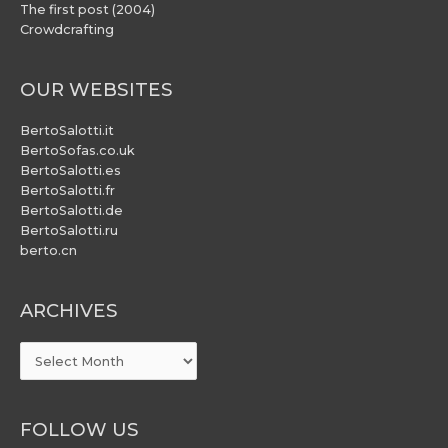
The first post (2004)
Crowdcrafting
OUR WEBSITES
BertoSalotti.it
BertoSofas.co.uk
BertoSalotti.es
BertoSalotti.fr
BertoSalotti.de
BertoSalotti.ru
berto.cn
ARCHIVES
ARCHIVES
FOLLOW US