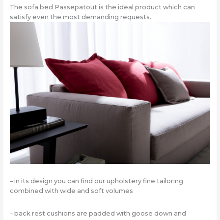
The sofa bed Passepatout is the ideal product which can
satisfy even the most demanding requests.
– in its design you can find our upholstery fine tailoring
combined with wide and soft volumes
– back rest cushions are padded with goose down and