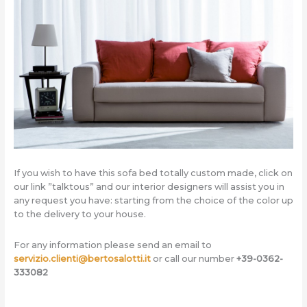
If you wish to have this sofa bed totally custom made, click on
our link ”talktous” and our interior designers will assist you in
any request you have: starting from the choice of the color up
to the delivery to your house.
For any information please send an email to
servizio.clienti@bertosalotti.it
or call our number
+39-0362-
333082