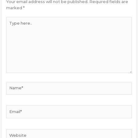
Your email address will not be published.
Required fields are
marked
*
Type
here..
Name*
Email*
Website