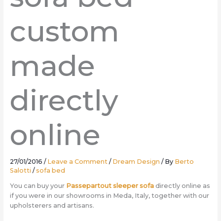
custom
made
directly
online
27/01/2016
/
Leave a Comment
/
Dream Design
/ By
Berto
Salotti
/
sofa bed
You can buy your
Passepartout sleeper sofa
directly online as
if you were in our showrooms in Meda, Italy, together with our
upholsterers and artisans.