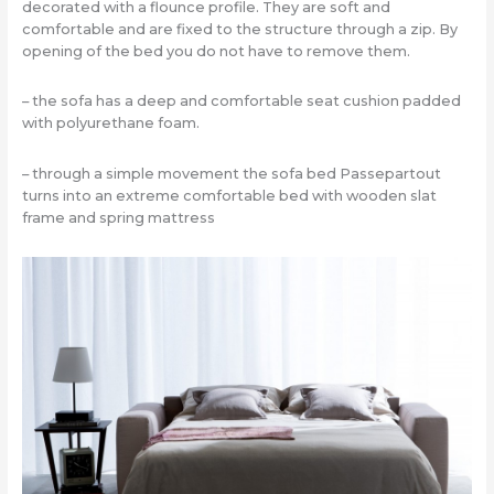
decorated with a flounce profile. They are soft and
comfortable and are fixed to the structure through a zip. By
opening of the bed you do not have to remove them.
– the sofa has a deep and comfortable seat cushion padded
with polyurethane foam.
– through a simple movement the sofa bed Passepartout
turns into an extreme comfortable bed with wooden slat
frame and spring mattress