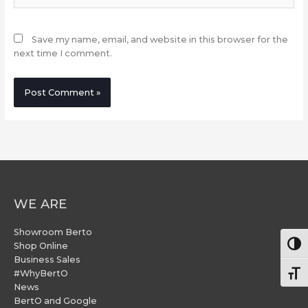
Save my name, email, and website in this browser for the
next time I comment.
WE ARE
Showroom Berto
Togg
Shop Online
Business Sales
#WhyBertO
Togg
News
BertO and Google