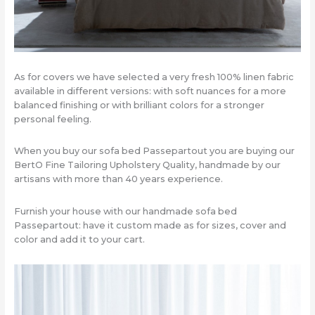
As for covers we have selected a very fresh 100% linen fabric
available in different versions: with soft nuances for a more
balanced finishing or with brilliant colors for a stronger
personal feeling.
When you buy our sofa bed Passepartout you are buying our
BertO Fine Tailoring Upholstery Quality, handmade by our
artisans with more than 40 years experience.
Furnish your house with our handmade sofa bed
Passepartout: have it custom made as for sizes, cover and
color and add it to your cart.