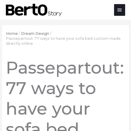
Skip
Skip
Skip
Main
to
to
to
Content
navigation
content
Men
Home
Dream Design
Passepartout: 77 ways to have your sofa bed custom made
directly online
Passepartout:
77 ways to
have your
sofa bed