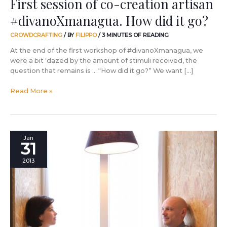
First session of co-creation artisan
#divanoXmanagua. How did it go?
CROWDCRAFTING
/ BY
FILIPPO
/
3 MINUTES OF READING
At the end of the first workshop of #divanoXmanagua, we
were a bit ‘dazed by the amount of stimuli received, the
question that remains is … “How did it go?” We want […]
Read More »
What
Jan
31
will
#divanoXmanagua
2013
look
like?
Let’s
ask
the
designers.