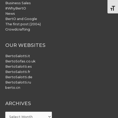
Business Sales
#WhyBertO
Togg
News
BertO and Google
The first post (2004)
Crowdcrafting
OUR WEBSITES
BertoSalotti.it
BertoSofas.co.uk
BertoSalotti.es
BertoSalotti.fr
BertoSalotti.de
BertoSalotti.ru
berto.cn
ARCHIVES
ARCHIVES