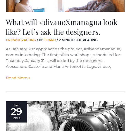
What will #divanoXmanagua look
like? Let’s ask the designers.
CROWDCRAFTING
/ BY
FILIPPO
/
2 MINUTES OF READING
As January 31st approaches the project, #divanoXmanagua,
comes into being. The first, of six workshops, scheduled for
Thursday, January 31st, will be led by the designers,
Alessandro Castello and Maria Antoinetta Lagravinese,
Read More »
If
Jan
29
someone
were
2013
to
ask