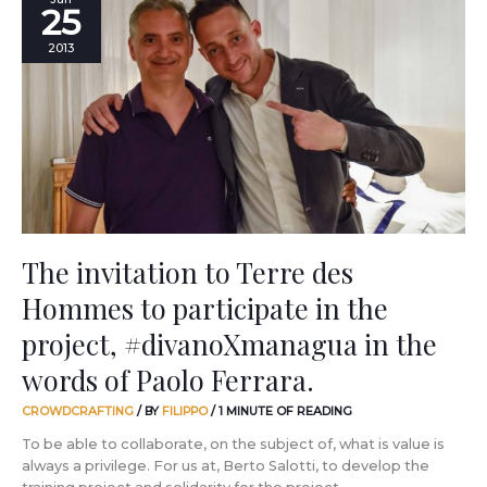
25
invitation
to
2013
Terre
des
Hommes
to
participate
in
the
project,
#divanoXmanagua
in
The invitation to Terre des
the
Hommes to participate in the
words
of
project, #divanoXmanagua in the
Paolo
Ferrara.
words of Paolo Ferrara.
CROWDCRAFTING
/ BY
FILIPPO
/
1 MINUTE OF READING
To be able to collaborate, on the subject of, what is value is
always a privilege. For us at, Berto Salotti, to develop the