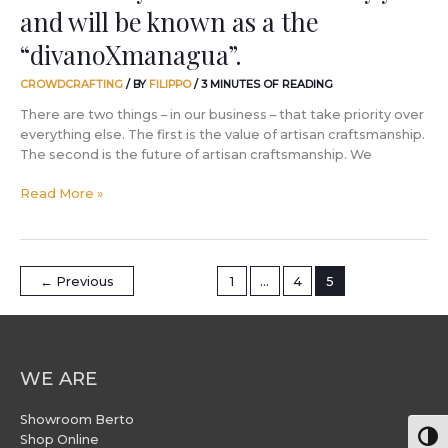
and will be known as a the
will
be
“divanoXmanagua”.
known
as
CROWDCRAFTING
/ BY
FILIPPO
/
3 MINUTES OF READING
a
There are two things – in our business – that take priority over
the
everything else. The first is the value of artisan craftsmanship.
“divanoXmanagua”.
The second is the future of artisan craftsmanship. We
Read More »
←
Previous
1
…
4
5
WE ARE
Showroom Berto
Togg
Shop Online