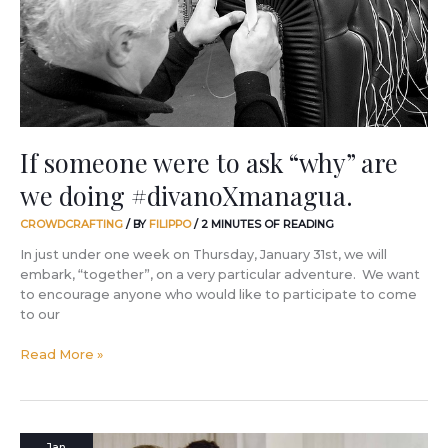
“why”
are
we
doing
#divanoXmanagua.
If someone were to ask “why” are
we doing #divanoXmanagua.
CROWDCRAFTING
/ BY
FILIPPO
/
2 MINUTES OF READING
In just under one week on Thursday, January 31st, we will
embark, “together”, on a very particular adventure. We want
to encourage anyone who would like to participate to come
to our
Read More »
The
Jan