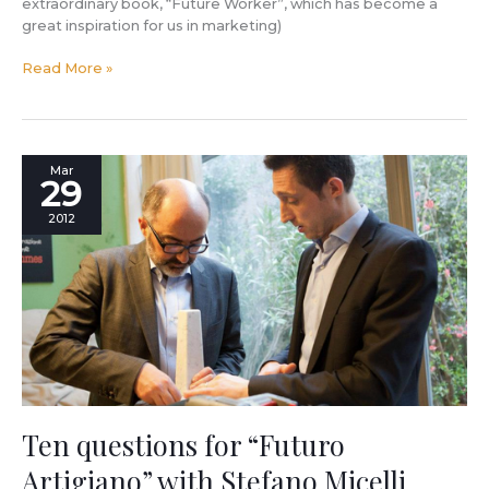
extraordinary book, “Future Worker”, which has become a
great inspiration for us in marketing)
Read More »
Ten
Mar
29
questions
for
2012
“Futuro
Artigiano”
with
Stefano
Micelli
Ten questions for “Futuro
Artigiano” with Stefano Micelli