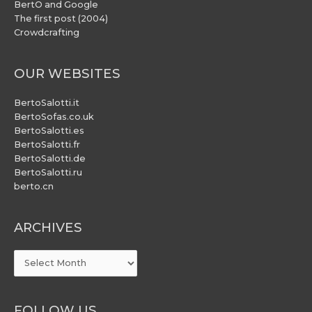
BertO and Google
The first post (2004)
Crowdcrafting
OUR WEBSITES
BertoSalotti.it
BertoSofas.co.uk
BertoSalotti.es
BertoSalotti.fr
BertoSalotti.de
BertoSalotti.ru
berto.cn
ARCHIVES
ARCHIVES
FOLLOW US