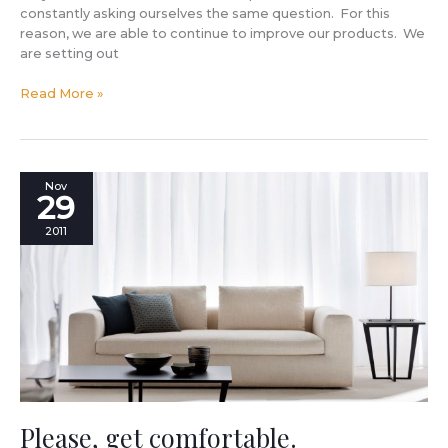
constantly asking ourselves the same question. For this
reason, we are able to continue to improve our products. We
are setting out
Read More »
Please,
Nov
29
get
comfortable.
2011
Please, get comfortable.