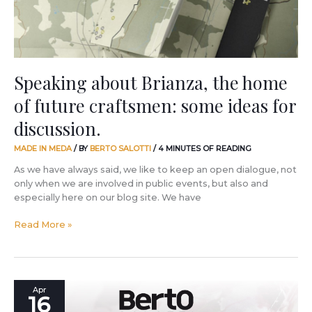
craftsmen:
some
ideas
for
discussion.
Speaking about Brianza, the home
of future craftsmen: some ideas for
discussion.
MADE IN MEDA
/ BY
BERTO SALOTTI
/
4 MINUTES OF READING
As we have always said, we like to keep an open dialogue, not
only when we are involved in public events, but also and
especially here on our blog site. We have
Read More »
The
Apr
16
Fuorisalone