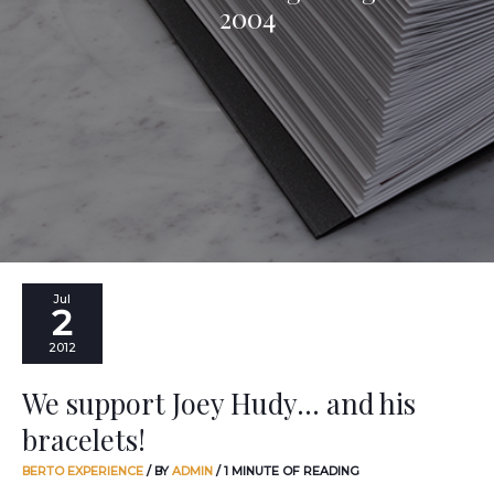
2004
We
Jul
2
support
Joey
2012
Hudy…
and
We support Joey Hudy… and his
his
bracelets!
bracelets!
BERTO EXPERIENCE
/ BY
ADMIN
/
1 MINUTE OF READING