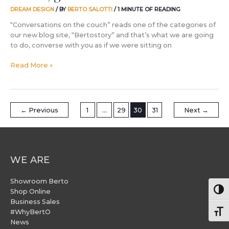
DREAM DESIGN
/ BY
BERTO SALOTTI
/
1 MINUTE OF READING
“Conversations on the couch” reads one of the categories of
our new blog site, “Bertostory” and that’s what we are going
to do, converse with you as if we were sitting on
Read More »
←
Previous
1
…
29
30
31
Next
→
WE ARE
Showroom Berto
Togg
Shop Online
Business Sales
#WhyBertO
Togg
News