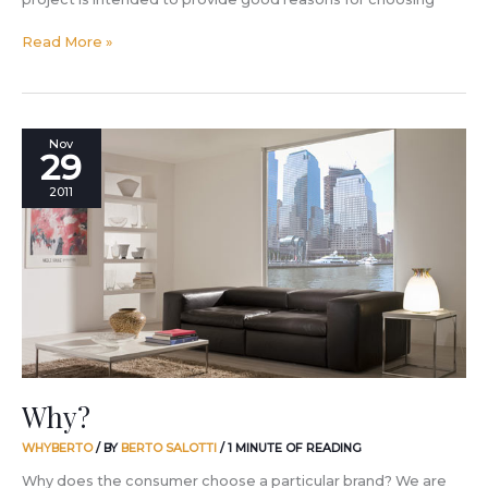
Read More »
Why?
Nov
29
2011
Why?
WHYBERTO
/ BY
BERTO SALOTTI
/
1 MINUTE OF READING
Why does the consumer choose a particular brand? We are