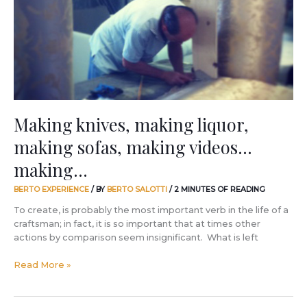
making
sofas,
making
videos…
making…
Making knives, making liquor,
making sofas, making videos…
making…
BERTO EXPERIENCE
/ BY
BERTO SALOTTI
/
2 MINUTES OF READING
To create, is probably the most important verb in the life of a
craftsman; in fact, it is so important that at times other
actions by comparison seem insignificant. What is left
Read More »