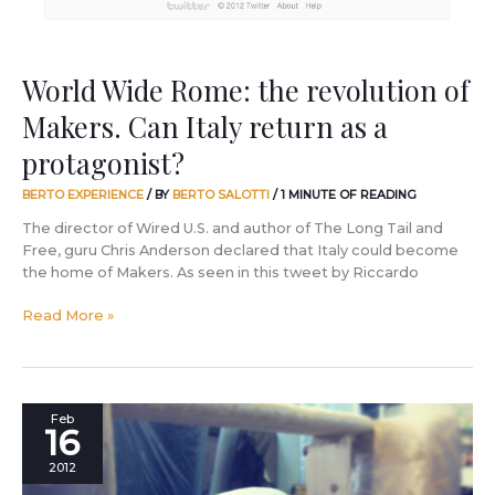
return
as
a
protagonist?
World Wide Rome: the revolution of
Makers. Can Italy return as a
protagonist?
BERTO EXPERIENCE
/ BY
BERTO SALOTTI
/
1 MINUTE OF READING
The director of Wired U.S. and author of The Long Tail and
Free, guru Chris Anderson declared that Italy could become
the home of Makers. As seen in this tweet by Riccardo
Read More »
Making
Feb
16
knives,
making
2012
liquor,