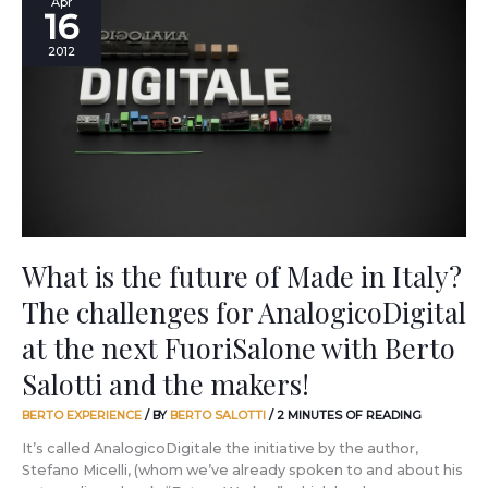
Apr
16
is
the
2012
future
of
Made
in
Italy?
The
challenges
for
AnalogicoDigital
at
What is the future of Made in Italy?
the
The challenges for AnalogicoDigital
next
FuoriSalone
at the next FuoriSalone with Berto
with
Berto
Salotti and the makers!
Salotti
and
BERTO EXPERIENCE
/ BY
BERTO SALOTTI
/
2 MINUTES OF READING
the
It’s called AnalogicoDigitale the initiative by the author,
makers!
Stefano Micelli, (whom we’ve already spoken to and about his