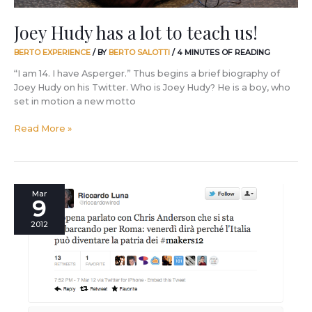
Joey Hudy has a lot to teach us!
BERTO EXPERIENCE
/ BY
BERTO SALOTTI
/
4 MINUTES OF READING
“I am 14. I have Asperger.” Thus begins a brief biography of
Joey Hudy on his Twitter. Who is Joey Hudy? He is a boy, who
set in motion a new motto
Read More »
World
Mar
9
Wide
Rome:
2012
the
revolution
of
Makers.
Can
Italy