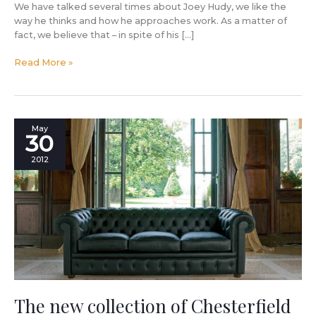
We have talked several times about Joey Hudy, we like the
way he thinks and how he approaches work. As a matter of
fact, we believe that – in spite of his […]
Read More »
The
May
30
new
collection
2012
of
Chesterfield
sofas
and
armchairs
by
Berto
is
enriched
by
The new collection of Chesterfield
Richmond