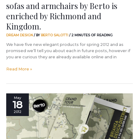
sofas and armchairs by Berto is
and
Kingdom.
enriched by Richmond and
Kingdom.
DREAM DESIGN
/ BY
BERTO SALOTTI
/
2 MINUTES OF READING
We have five new elegant products for spring 2012 and as
promised we’ll tell you about each in future posts, however if
you are curious they are already available online and in
Read More »
Speaking
May
18
about
Brianza,
2012
the
home
of
future