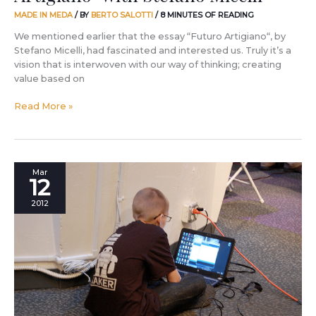
MADE IN MEDA
/ BY
BERTO SALOTTI
/
8 MINUTES OF READING
We mentioned earlier that the essay “Futuro Artigiano“, by
Stefano Micelli, had fascinated and interested us. Truly it’s a
vision that is interwoven with our way of thinking; creating
value based on
Read More »
Joey
Mar
12
Hudy
has
2012
a
lot
to
teach
us!