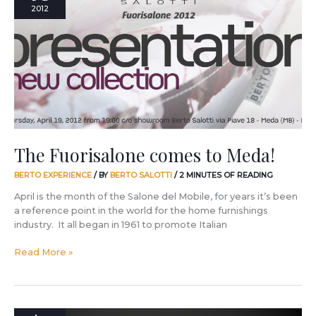
comes
2012
to
Meda!
The Fuorisalone comes to Meda!
BERTO EXPERIENCE
/ BY
BERTO SALOTTI
/
2 MINUTES OF READING
April is the month of the Salone del Mobile, for years it’s been
a reference point in the world for the home furnishings
industry. It all began in 1961 to promote Italian
Read More »
What