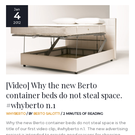
[Video]
Jan
4
Why
the
2012
new
Berto
container
beds
do
not
steal
space.
#whyberto
n.1
[Video] Why the new Berto
container beds do not steal space.
#whyberto n.1
WHYBERTO
/ BY
BERTO SALOTTI
/
2 MINUTES OF READING
Why the new Berto container beds do not steal space is the
title of our first video clip, #whyberto n.1. The new advertising
project is intended to provide good reasons for choosing